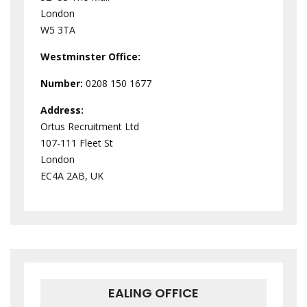
London
W5 3TA
Westminster
Office:
Number:
0208 150 1677
Address:
Ortus Recruitment Ltd
107-111 Fleet St
London
EC4A 2AB, UK
EALING OFFICE