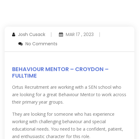
Josh Cusack
MAR 17 , 2023
No Comments
BEHAVIOUR MENTOR – CROYDON –
FULLTIME
Ortus Recruitment are working with a SEN school who
are looking for a great Behaviour Mentor to work across
their primary year groups.
They are looking for someone who has experience
working with challenging behaviour and special
educational needs. You need to be a confident, patient,
and enthusiastic character for this role.