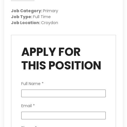
Job Category:
Primary
Job Type:
Full Time
Job Location:
Croydon
APPLY FOR
THIS POSITION
Full Name
*
Email
*