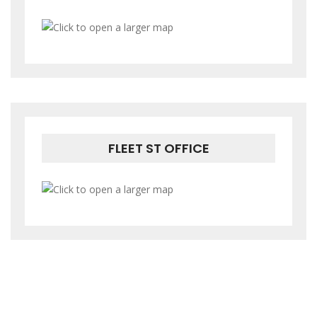
FLEET ST OFFICE