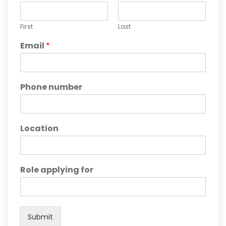
First
Last
Email
*
Phone number
Location
Role applying for
Submit