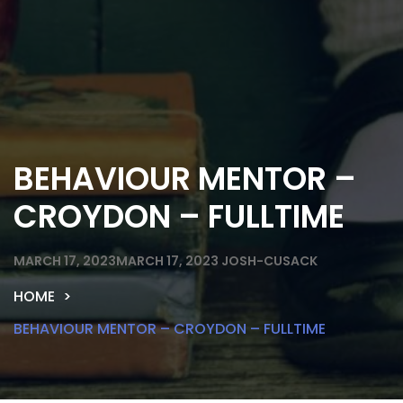
BEHAVIOUR MENTOR –
CROYDON – FULLTIME
MARCH 17, 2023
MARCH 17, 2023
JOSH-CUSACK
HOME
BEHAVIOUR MENTOR – CROYDON – FULLTIME