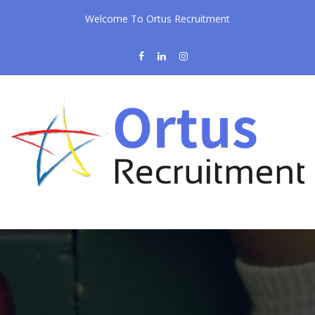
Welcome To Ortus Recruitment