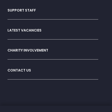
SUPPORT STAFF
LATEST VACANCIES
CHARITY INVOLVEMENT
CONTACT US