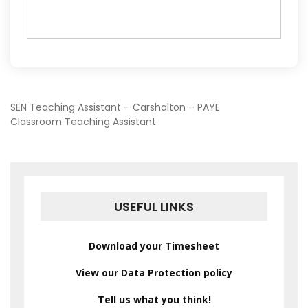
POST
SEN Teaching Assistant – Carshalton – PAYE
Classroom Teaching Assistant
NAVIGATION
USEFUL LINKS
Download your Timesheet
View our Data Protection policy
Tell us what you think!