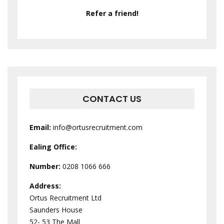
Refer a friend!
CONTACT US
Email:
info@ortusrecruitment.com
Ealing Office:
Number:
0208 1066 666
Address:
Ortus Recruitment Ltd
Saunders House
52- 53 The Mall