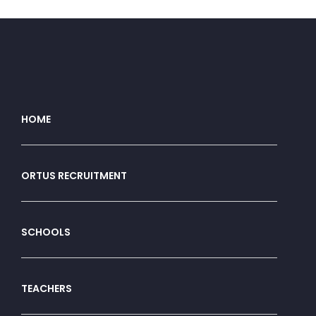
HOME
ORTUS RECRUITMENT
SCHOOLS
TEACHERS