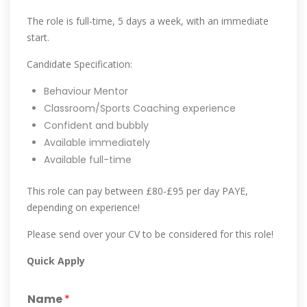
The role is full-time, 5 days a week, with an immediate
start.
Candidate Specification:
Behaviour Mentor
Classroom/Sports Coaching experience
Confident and bubbly
Available immediately
Available full-time
This role can pay between £80-£95 per day PAYE,
depending on experience!
Please send over your CV to be considered for this role!
Quick Apply
Name
*