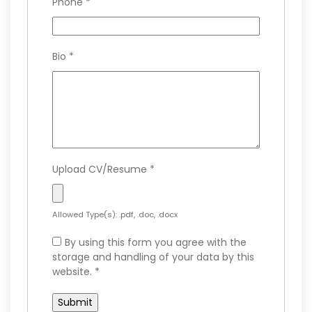
Phone
*
Bio
*
Upload CV/Resume
*
Allowed Type(s): .pdf, .doc, .docx
By using this form you agree with the
storage and handling of your data by this
website.
*