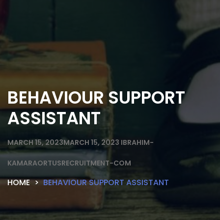
BEHAVIOUR SUPPORT
ASSISTANT
MARCH 15, 2023
MARCH 15, 2023
IBRAHIM-
KAMARAORTUSRECRUITMENT-COM
HOME
BEHAVIOUR SUPPORT ASSISTANT