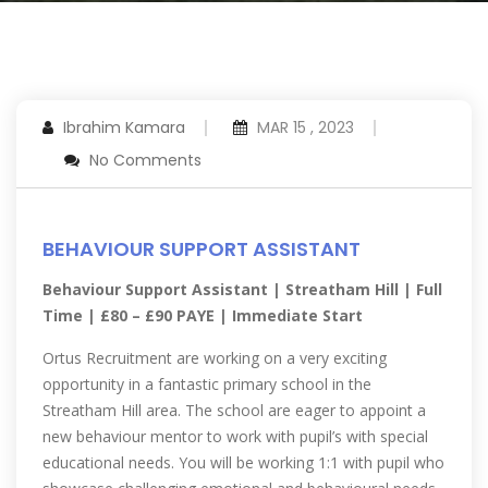
Ibrahim Kamara
MAR 15 , 2023
No Comments
BEHAVIOUR SUPPORT ASSISTANT
Behaviour Support Assistant | Streatham Hill | Full
Time | £80 – £90 PAYE | Immediate Start
Ortus Recruitment are working on a very exciting
opportunity in a fantastic primary school in the
Streatham Hill area. The school are eager to appoint a
new behaviour mentor to work with pupil’s with special
educational needs. You will be working 1:1 with pupil who