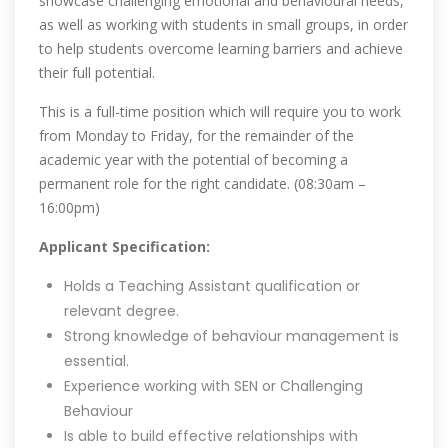
showcase challenging emotional and behavioural needs,
as well as working with students in small groups, in order
to help students overcome learning barriers and achieve
their full potential.
This is a full-time position which will require you to work
from Monday to Friday, for the remainder of the
academic year with the potential of becoming a
permanent role for the right candidate. (08:30am –
16:00pm)
Applicant Specification:
Holds a Teaching Assistant qualification or
relevant degree.
Strong knowledge of behaviour management is
essential.
Experience working with SEN or Challenging
Behaviour
Is able to build effective relationships with