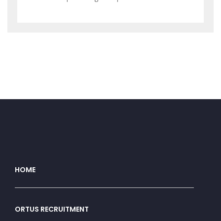
HOME
ORTUS RECRUITMENT