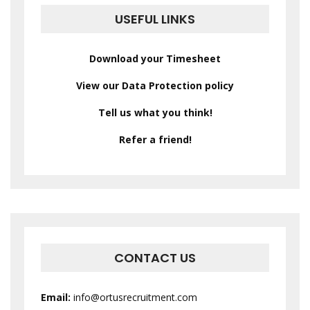
USEFUL LINKS
Download your Timesheet
View our Data Protection policy
Tell us what you think!
Refer a friend!
CONTACT US
Email:
info@ortusrecruitment.com