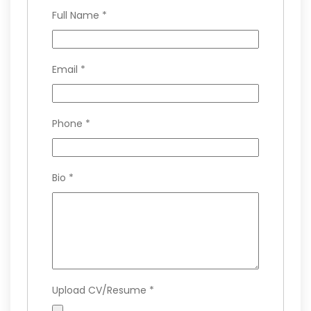
Full Name
*
Email
*
Phone
*
Bio
*
Upload CV/Resume
*