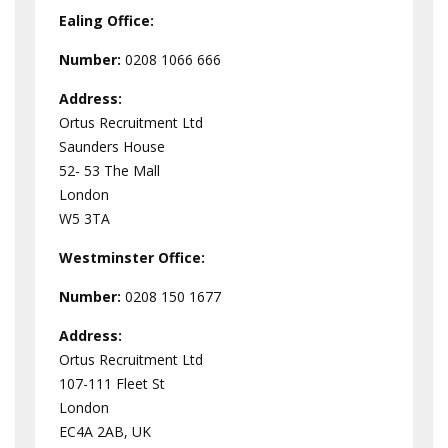
Ealing Office:
Number:
0208 1066 666
Address:
Ortus Recruitment Ltd
Saunders House
52- 53 The Mall
London
W5 3TA
Westminster
Office:
Number:
0208 150 1677
Address:
Ortus Recruitment Ltd
107-111 Fleet St
London
EC4A 2AB, UK