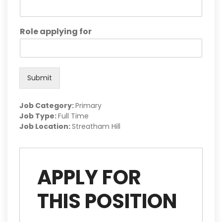
Role applying for
Submit
Job Category:
Primary
Job Type:
Full Time
Job Location:
Streatham Hill
APPLY FOR
THIS POSITION