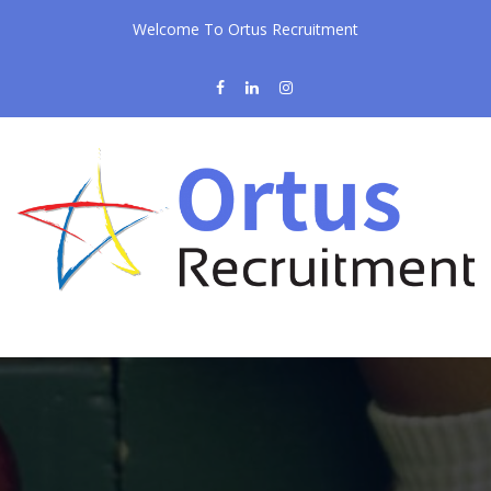
Welcome To Ortus Recruitment