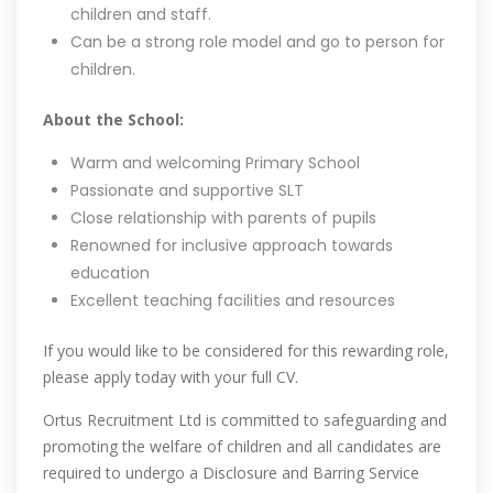
children and staff.
Can be a strong role model and go to person for
children.
About the School:
Warm and welcoming Primary School
Passionate and supportive SLT
Close relationship with parents of pupils
Renowned for inclusive approach towards
education
Excellent teaching facilities and resources
If you would like to be considered for this rewarding role,
please apply today with your full CV.
Ortus Recruitment Ltd is committed to safeguarding and
promoting the welfare of children and all candidates are
required to undergo a Disclosure and Barring Service