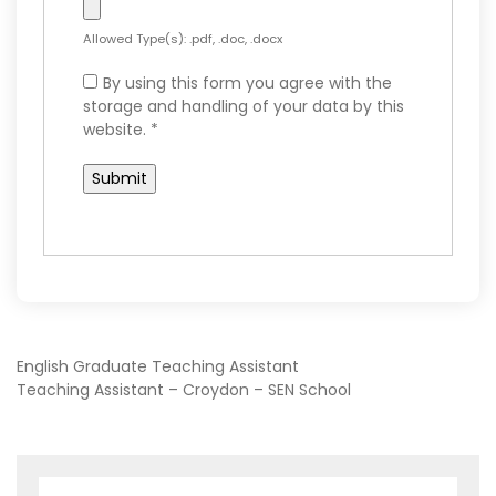
Allowed Type(s): .pdf, .doc, .docx
By using this form you agree with the
storage and handling of your data by this
website.
*
POST
English Graduate Teaching Assistant
Teaching Assistant – Croydon – SEN School
NAVIGATION