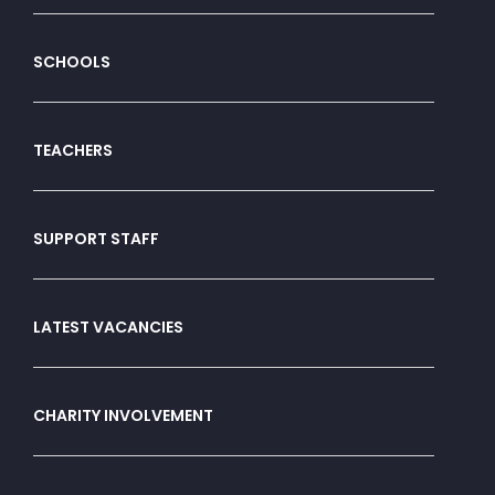
SCHOOLS
TEACHERS
SUPPORT STAFF
LATEST VACANCIES
CHARITY INVOLVEMENT