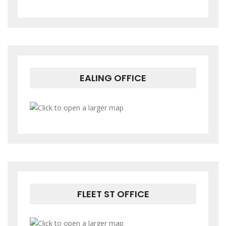
EALING OFFICE
FLEET ST OFFICE