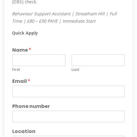
(DBS) check.
Behaviour Support Assistant | Streatham Hill | Full
Time | £80 – £90 PAYE | Immediate Start
Quick Apply
Name
*
First
Last
Email
*
Phone number
Location