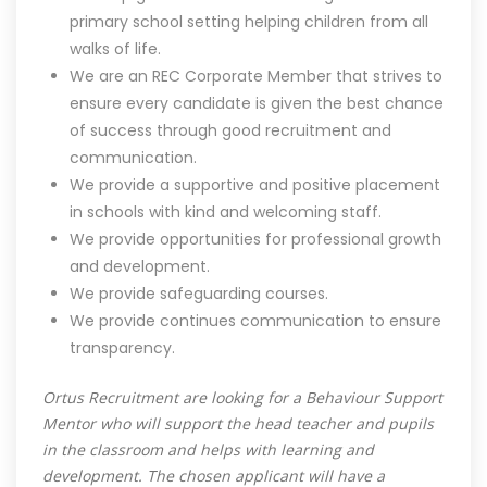
primary school setting helping children from all
walks of life.
We are an REC Corporate Member that strives to
ensure every candidate is given the best chance
of success through good recruitment and
communication.
We provide a supportive and positive placement
in schools with kind and welcoming staff.
We provide opportunities for professional growth
and development.
We provide safeguarding courses.
We provide continues communication to ensure
transparency.
Ortus Recruitment are looking for a Behaviour Support
Mentor who will support the head teacher and pupils
in the classroom and helps with learning and
development. The chosen applicant will have a