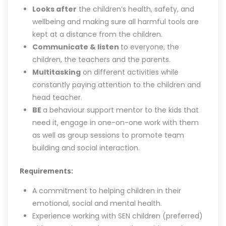
Looks after
the children’s health, safety, and
wellbeing and making sure all harmful tools are
kept at a distance from the children.
Communicate & listen
to everyone, the
children, the teachers and the parents.
Multitasking
on different activities while
constantly paying attention to the children and
head teacher.
BE
a behaviour support mentor to the kids that
need it, engage in one-on-one work with them
as well as group sessions to promote team
building and social interaction.
Requirements:
A commitment to helping children in their
emotional, social and mental health.
Experience working with SEN children (preferred)