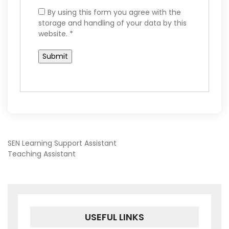
By using this form you agree with the
storage and handling of your data by this
website.
*
POST
SEN Learning Support Assistant
Teaching Assistant
NAVIGATION
USEFUL LINKS