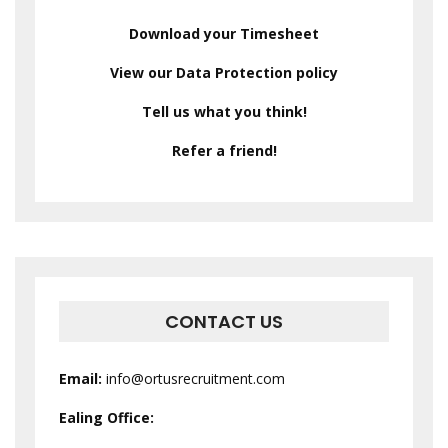
Download your Timesheet
View our Data Protection policy
Tell us what you think!
Refer a friend!
CONTACT US
Email:
info@ortusrecruitment.com
Ealing Office: