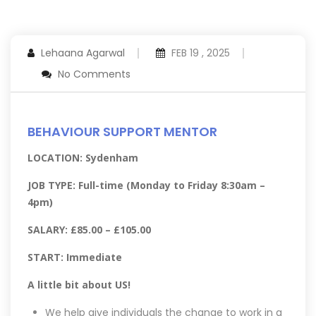
Lehaana Agarwal
FEB 19 , 2025
No Comments
BEHAVIOUR SUPPORT MENTOR
LOCATION: Sydenham
JOB TYPE: Full-time (Monday to Friday 8:30am –
4pm)
SALARY: £85.00 – £105.00
START: Immediate
A little bit about US!
We help give individuals the change to work in a