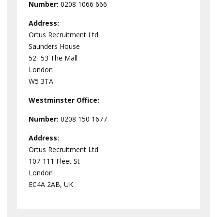
Number:
0208 1066 666
Address:
Ortus Recruitment Ltd
Saunders House
52- 53 The Mall
London
W5 3TA
Westminster
Office:
Number:
0208 150 1677
Address:
Ortus Recruitment Ltd
107-111 Fleet St
London
EC4A 2AB, UK