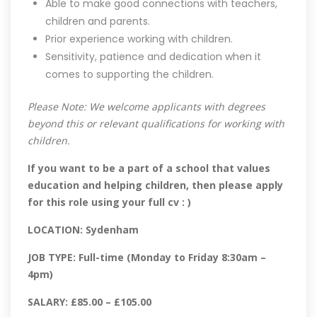
Able to make good connections with teachers,
children and parents.
Prior experience working with children.
Sensitivity, patience and dedication when it
comes to supporting the children.
Please Note: We welcome applicants with degrees
beyond this or relevant qualifications for working with
children.
If you want to be a part of a school that values
education and helping children, then please apply
for this role using your full cv : )
LOCATION: Sydenham
JOB TYPE: Full-time (Monday to Friday 8:30am –
4pm)
SALARY: £85.00 – £105.00