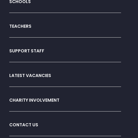
SCHOOLS
TEACHERS
SUPPORT STAFF
LATEST VACANCIES
CHARITY INVOLVEMENT
CONTACT US