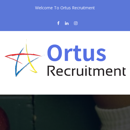
Welcome To Ortus Recruitment