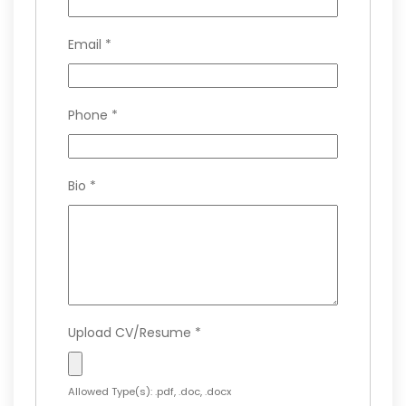
Email
*
Phone
*
Bio
*
Upload CV/Resume
*
Allowed Type(s): .pdf, .doc, .docx