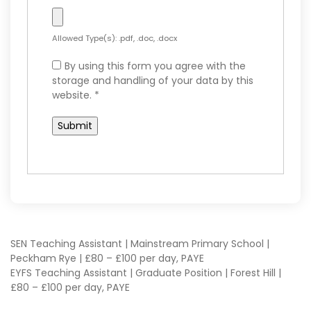
Allowed Type(s): .pdf, .doc, .docx
By using this form you agree with the
storage and handling of your data by this
website.
*
POST
SEN Teaching Assistant | Mainstream Primary School |
Peckham Rye | £80 – £100 per day, PAYE
EYFS Teaching Assistant | Graduate Position | Forest Hill |
NAVIGATION
£80 – £100 per day, PAYE