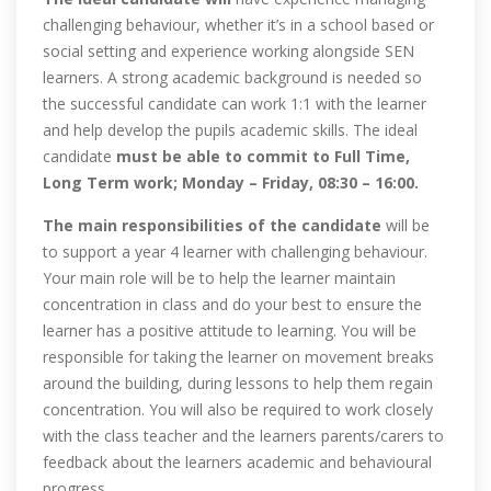
challenging behaviour, whether it’s in a school based or
social setting and experience working alongside SEN
learners. A strong academic background is needed so
the successful candidate can work 1:1 with the learner
and help develop the pupils academic skills. The ideal
candidate
must be able to commit to Full Time,
Long Term work; Monday – Friday, 08:30 – 16:00.
The main responsibilities of the candidate
will be
to support a year 4 learner with challenging behaviour.
Your main role will be to help the learner maintain
concentration in class and do your best to ensure the
learner has a positive attitude to learning. You will be
responsible for taking the learner on movement breaks
around the building, during lessons to help them regain
concentration. You will also be required to work closely
with the class teacher and the learners parents/carers to
feedback about the learners academic and behavioural
progress.