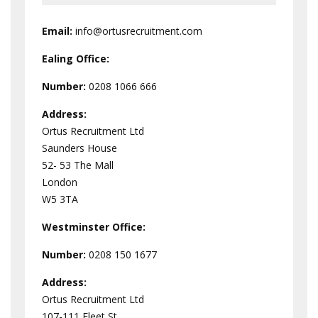
Email:
info@ortusrecruitment.com
Ealing Office:
Number:
0208 1066 666
Address:
Ortus Recruitment Ltd
Saunders House
52- 53 The Mall
London
W5 3TA
Westminster
Office:
Number:
0208 150 1677
Address:
Ortus Recruitment Ltd
107-111 Fleet St