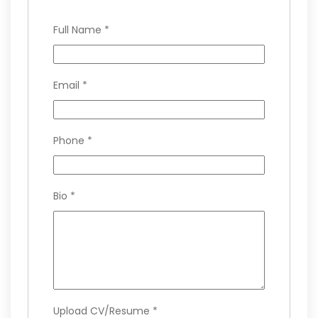
Full Name
*
Email
*
Phone
*
Bio
*
Upload CV/Resume
*