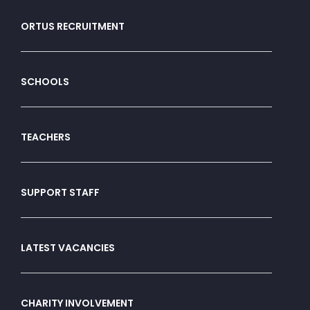
ORTUS RECRUITMENT
SCHOOLS
TEACHERS
SUPPORT STAFF
LATEST VACANCIES
CHARITY INVOLVEMENT