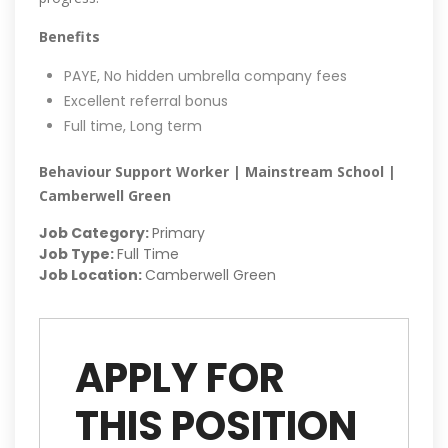
Benefits
PAYE, No hidden umbrella company fees
Excellent referral bonus
Full time, Long term
Behaviour Support Worker | Mainstream School |
Camberwell Green
Job Category:
Primary
Job Type:
Full Time
Job Location:
Camberwell Green
APPLY FOR
THIS POSITION