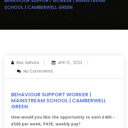
BEHAVIOUR SUPPORT WORKER | MAINSTREAM
SCHOOL | CAMBERWELL GREEN
Rav Sahota
APR 13 , 2023
No Comments
BEHAVIOUR SUPPORT WORKER |
MAINSTREAM SCHOOL | CAMBERWELL
GREEN
How would you like the opportunity to earn £400 –
£500 per week, PAYE, weekly pay?