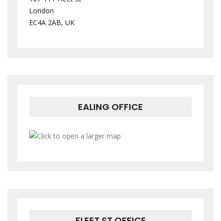
London
EC4A 2AB, UK
EALING OFFICE
FLEET ST OFFICE