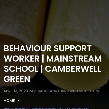
BEHAVIOUR SUPPORT
WORKER | MAINSTREAM
SCHOOL | CAMBERWELL
GREEN
APRIL 13, 2023
RAV-SAHOTAORTUSRECRUITMENT-COM
HOME