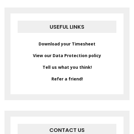
USEFUL LINKS
Download your Timesheet
View our Data Protection policy
Tell us what you think!
Refer a friend!
CONTACT US