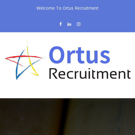
Welcome To Ortus Recruitment