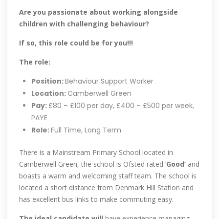
Are you passionate about working alongside
children with challenging behaviour?
If so, this role could be for you!!!
The role:
Position:
Behaviour Support Worker
Location:
Camberwell Green
Pay:
£80 – £100 per day, £400 – £500 per week,
PAYE
Role:
Full Time, Long Term
There is a Mainstream Primary School located in
Camberwell Green, the school is Ofsted rated ‘
Good’
and
boasts a warm and welcoming staff team. The school is
located a short distance from Denmark Hill Station and
has excellent bus links to make commuting easy.
The ideal candidate will
have experience managing