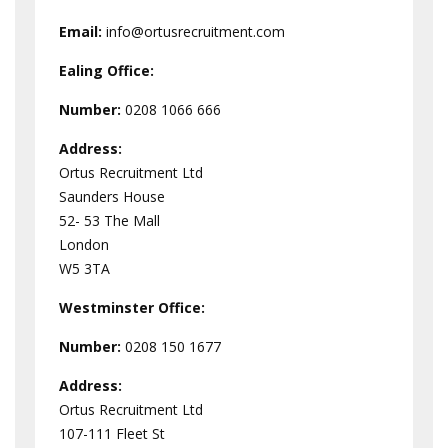
Email:
info@ortusrecruitment.com
Ealing Office:
Number:
0208 1066 666
Address:
Ortus Recruitment Ltd
Saunders House
52- 53 The Mall
London
W5 3TA
Westminster
Office:
Number:
0208 150 1677
Address:
Ortus Recruitment Ltd
107-111 Fleet St