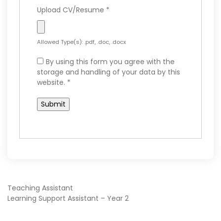
Upload CV/Resume
*
Allowed Type(s): .pdf, .doc, .docx
By using this form you agree with the
storage and handling of your data by this
website.
*
POST
Teaching Assistant
Learning Support Assistant – Year 2
NAVIGATION