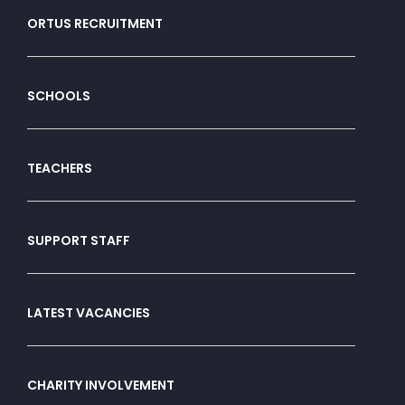
ORTUS RECRUITMENT
SCHOOLS
TEACHERS
SUPPORT STAFF
LATEST VACANCIES
CHARITY INVOLVEMENT