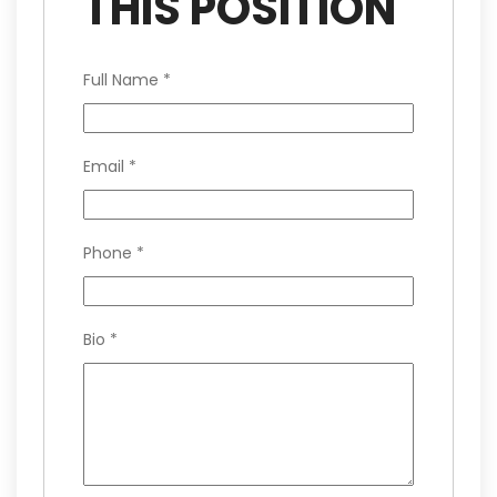
THIS POSITION
Full Name
*
Email
*
Phone
*
Bio
*