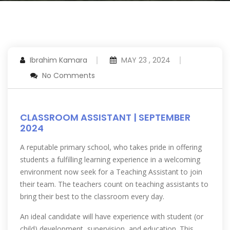
Ibrahim Kamara
MAY 23 , 2024
No Comments
CLASSROOM ASSISTANT | SEPTEMBER
2024
A reputable primary school, who takes pride in offering
students a fulfilling learning experience in a welcoming
environment now seek for a Teaching Assistant to join
their team. The teachers count on teaching assistants to
bring their best to the classroom every day.
An ideal candidate will have experience with student (or
child) development, supervision, and education. This