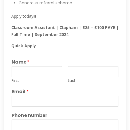
Generous referral scheme
Apply today!!!
Classroom Assistant | Clapham | £85 – £100 PAYE |
Full Time | September 2024
Quick Apply
Name
*
First
Last
Email
*
Phone number