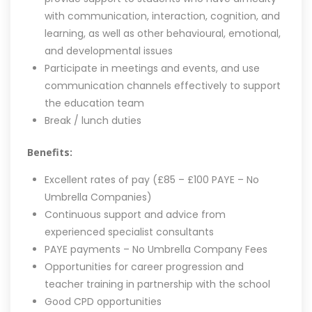
with communication, interaction, cognition, and
learning, as well as other behavioural, emotional,
and developmental issues
Participate in meetings and events, and use
communication channels effectively to support
the education team
Break / lunch duties
Benefits:
Excellent rates of pay (£85 – £100 PAYE – No
Umbrella Companies)
Continuous support and advice from
experienced specialist consultants
PAYE payments – No Umbrella Company Fees
Opportunities for career progression and
teacher training in partnership with the school
Good CPD opportunities