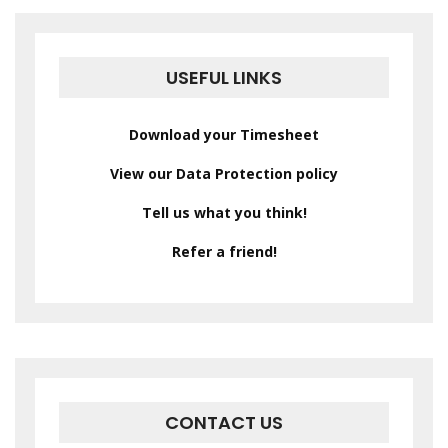
USEFUL LINKS
Download your Timesheet
View our Data Protection policy
Tell us what you think!
Refer a friend!
CONTACT US