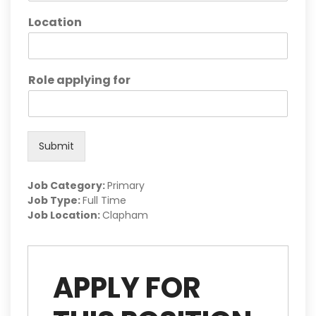
Location
Role applying for
Submit
Job Category:
Primary
Job Type:
Full Time
Job Location:
Clapham
APPLY FOR