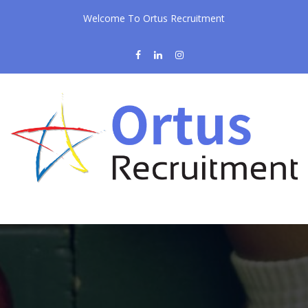
Welcome To Ortus Recruitment