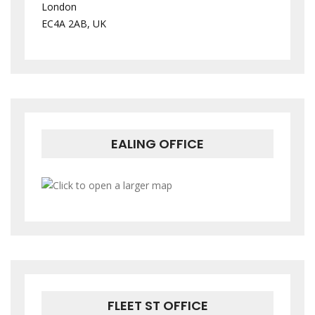
London
EC4A 2AB, UK
EALING OFFICE
FLEET ST OFFICE