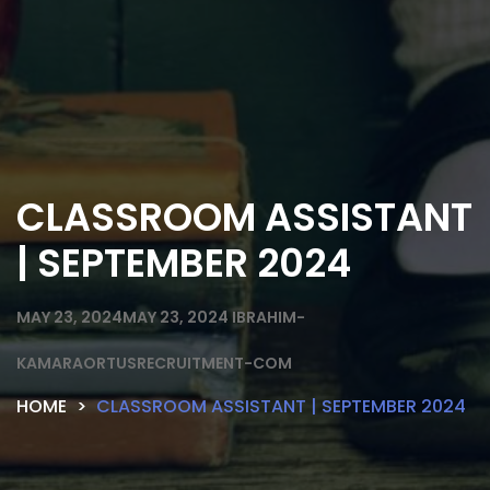
CLASSROOM ASSISTANT
| SEPTEMBER 2024
MAY 23, 2024
MAY 23, 2024
IBRAHIM-
KAMARAORTUSRECRUITMENT-COM
HOME
CLASSROOM ASSISTANT | SEPTEMBER 2024