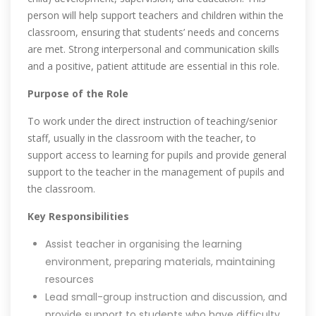
person will help support teachers and children within the
classroom, ensuring that students’ needs and concerns
are met. Strong interpersonal and communication skills
and a positive, patient attitude are essential in this role.
Purpose of the Role
To work under the direct instruction of teaching/senior
staff, usually in the classroom with the teacher, to
support access to learning for pupils and provide general
support to the teacher in the management of pupils and
the classroom.
Key Responsibilities
Assist teacher in organising the learning
environment, preparing materials, maintaining
resources
Lead small-group instruction and discussion, and
provide support to students who have difficulty