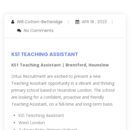
Will Cotton-Betteridge
APR 18 , 2023
No Comments
KS1 TEACHING ASSISTANT
KS1 Teaching Assistant | Brentford, Hounslow
Ortus Recruitment are excited to present a new
Teaching Assistant opportunity in a vibrant and thriving
primary school based in Hounslow London. The school
are looking for a confident, proactive and friendly
Teaching Assistant, on a full-time and long-term basis.
KS1 Teaching Assistant
West London