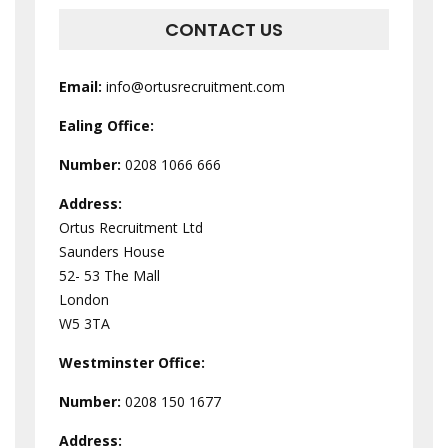
CONTACT US
Email:
info@ortusrecruitment.com
Ealing Office:
Number:
0208 1066 666
Address:
Ortus Recruitment Ltd
Saunders House
52- 53 The Mall
London
W5 3TA
Westminster
Office:
Number:
0208 150 1677
Address: