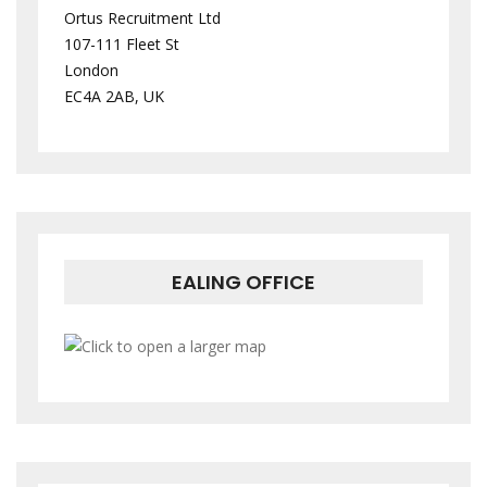
Ortus Recruitment Ltd
107-111 Fleet St
London
EC4A 2AB, UK
EALING OFFICE