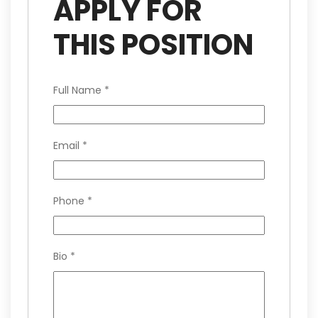
APPLY FOR
THIS POSITION
Full Name
*
Email
*
Phone
*
Bio
*