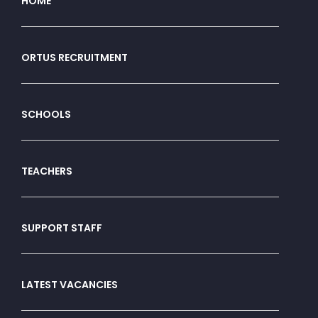
HOME
ORTUS RECRUITMENT
SCHOOLS
TEACHERS
SUPPORT STAFF
LATEST VACANCIES