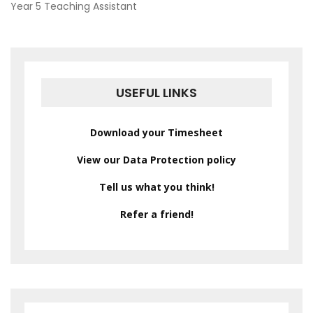
POST
Year 5 Teaching Assistant
NAVIGATION
USEFUL LINKS
Download your Timesheet
View our Data Protection policy
Tell us what you think!
Refer a friend!