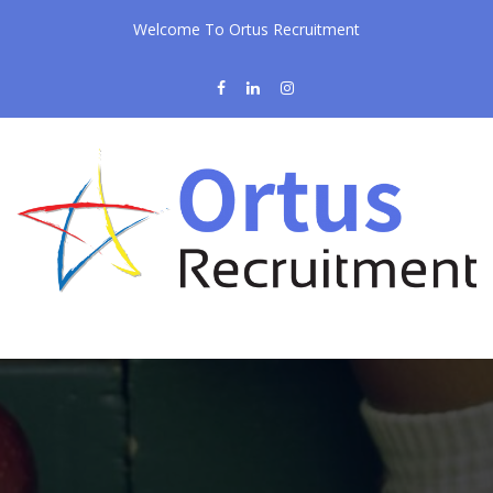
Welcome To Ortus Recruitment