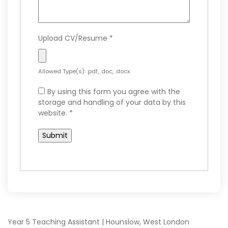
Upload CV/Resume
*
Allowed Type(s): .pdf, .doc, .docx
By using this form you agree with the
storage and handling of your data by this
website.
*
Year 5 Teaching Assistant | Hounslow, West London