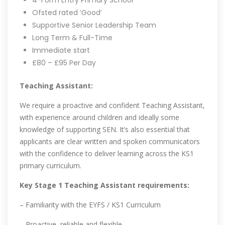
4-Form Entry Primary School
Ofsted rated ‘Good’
Supportive Senior Leadership Team
Long Term & Full-Time
Immediate start
£80 – £95 Per Day
Teaching Assistant:
We require a proactive and confident Teaching Assistant,
with experience around children and ideally some
knowledge of supporting SEN. It’s also essential that
applicants are clear written and spoken communicators
with the confidence to deliver learning across the KS1
primary curriculum.
Key Stage 1 Teaching Assistant requirements:
– Familiarity with the EYFS / KS1 Curriculum
– Proactive, reliable and flexible