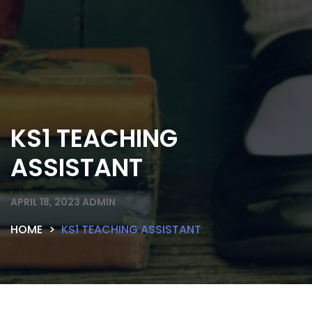
KS1 TEACHING
ASSISTANT
APRIL 18, 2023
ADMIN
HOME
KS1 TEACHING ASSISTANT