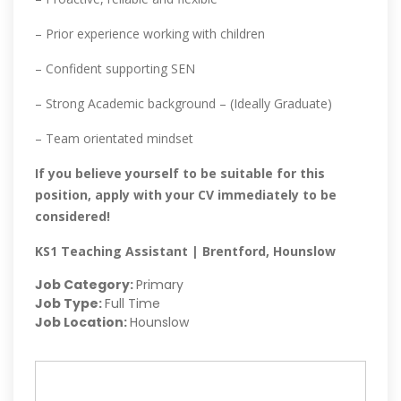
– Prior experience working with children
– Confident supporting SEN
– Strong Academic background – (Ideally Graduate)
– Team orientated mindset
If you believe yourself to be suitable for this
position, apply with your CV immediately to be
considered!
KS1 Teaching Assistant | Brentford, Hounslow
Job Category:
Primary
Job Type:
Full Time
Job Location:
Hounslow