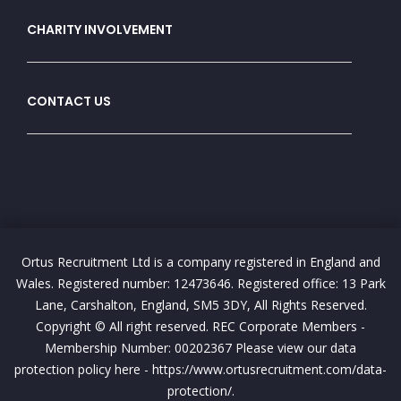
CHARITY INVOLVEMENT
CONTACT US
Ortus Recruitment Ltd is a company registered in England and
Wales. Registered number: 12473646. Registered office: 13 Park
Lane, Carshalton, England, SM5 3DY, All Rights Reserved.
Copyright © All right reserved. REC Corporate Members -
Membership Number: 00202367 Please view our data
protection policy here - https://www.ortusrecruitment.com/data-
protection/.