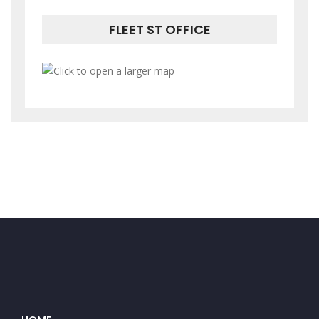
FLEET ST OFFICE