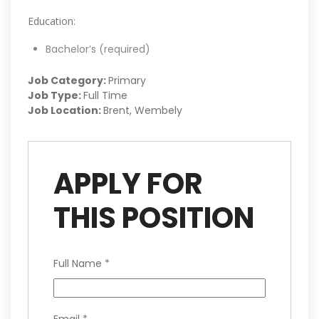
Education:
Bachelor’s (required)
Job Category:
Primary
Job Type:
Full Time
Job Location:
Brent
Wembely
APPLY FOR
THIS POSITION
Full Name
*