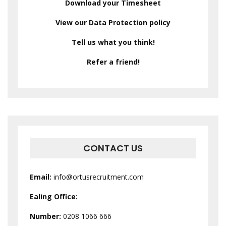
Download your Timesheet
View our Data Protection policy
Tell us what you think!
Refer a friend!
CONTACT US
Email:
info@ortusrecruitment.com
Ealing Office:
Number:
0208 1066 666