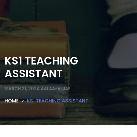
KS1 TEACHING
ASSISTANT
MARCH 21, 2024
AALAA-ALJAF
HOME
KS1 TEACHING ASSISTANT