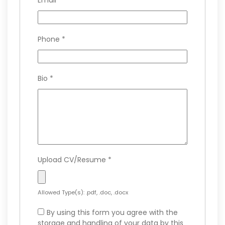
Email
*
Phone
*
Bio
*
Upload CV/Resume
*
Allowed Type(s): .pdf, .doc, .docx
By using this form you agree with the
storage and handling of your data by this