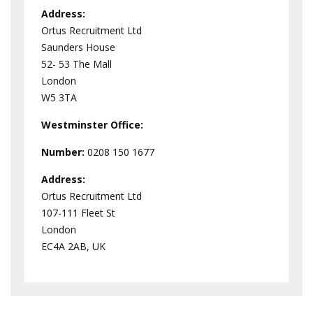
Address:
Ortus Recruitment Ltd
Saunders House
52- 53 The Mall
London
W5 3TA
Westminster
Office:
Number:
0208 150 1677
Address:
Ortus Recruitment Ltd
107-111 Fleet St
London
EC4A 2AB, UK