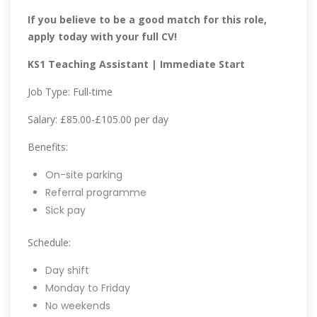
If you believe to be a good match for this role,
apply today with your full CV!
KS1 Teaching Assistant | Immediate Start
Job Type: Full-time
Salary: £85.00-£105.00 per day
Benefits:
On-site parking
Referral programme
Sick pay
Schedule:
Day shift
Monday to Friday
No weekends