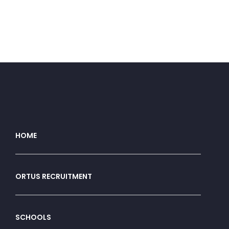
HOME
ORTUS RECRUITMENT
SCHOOLS