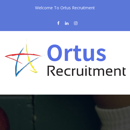
Welcome To Ortus Recruitment