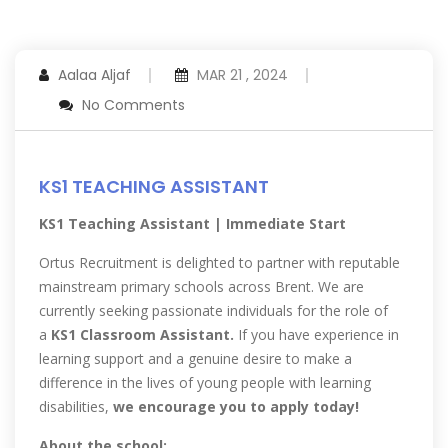
Aalaa Aljaf
MAR 21 , 2024
No Comments
KS1 TEACHING ASSISTANT
KS1 Teaching Assistant | Immediate Start
Ortus Recruitment is delighted to partner with reputable
mainstream primary schools across Brent. We are
currently seeking passionate individuals for the role of
a
KS1 Classroom Assistant.
If you have experience in
learning support and a genuine desire to make a
difference in the lives of young people with learning
disabilities,
we encourage you to apply today!
About the school: