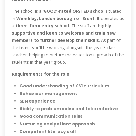
The school is a
‘GOOD’-rated OFSTED school
situated
in
Wembley, London borough of Brent.
It operates as
a
three-form entry school.
The staff are
highly
supportive and keen to welcome and train new
members to further develop their skills
. As part of
the team, you’ll be working alongside the year 3 class
teacher, helping to nurture the educational growth of the
students in that year group.
Requirements for the role:
Good understanding of KS1 curriculum
Behaviour management
SEN experience
Ability to problem solve and take initiative
Good communication skills
Nurturing and patient approach
Competent literacy skill