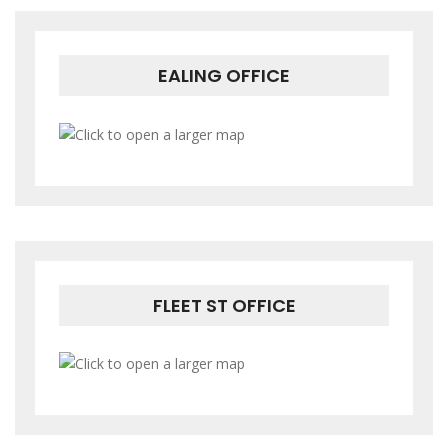
EALING OFFICE
FLEET ST OFFICE