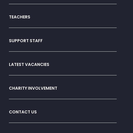
TEACHERS
SUPPORT STAFF
LATEST VACANCIES
CHARITY INVOLVEMENT
CONTACT US