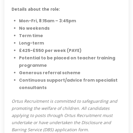
Details about the role:
Mon-Fri, 8:15am – 3:45pm
No weekends
Term time
Long-term
£425-£550 per week (PAYE)
Potential to be placed on teacher training
programme
Generous referral scheme
Continuous support/advice from specialist
consultants
Ortus Recruitment is committed to safeguarding and
promoting the welfare of children. All candidates
applying to posts through Ortus Recruitment must
undertake or have undertaken the Disclosure and
Barring Service (DBS) application form.