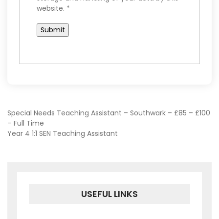
website.
*
POST
Special Needs Teaching Assistant – Southwark – £85 – £100
– Full Time
Year 4 1:1 SEN Teaching Assistant
NAVIGATION
USEFUL LINKS