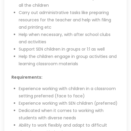
all the children
Carry out administrative tasks like preparing
resources for the teacher and help with filing
and printing etc
Help when necessary, with after school clubs
and activities
Support SEN children in groups or 1:1 as well
Help the children engage in group activities and
learning classroom materials
Requirements:
Experience working with children in a classroom
setting preferred (face to face)
Experience working with SEN children (preferred)
Dedicated when it comes to working with
students with diverse needs
Ability to work flexibly and adapt to difficult