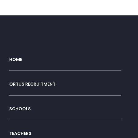
HOME
ORTUS RECRUITMENT
SCHOOLS
TEACHERS