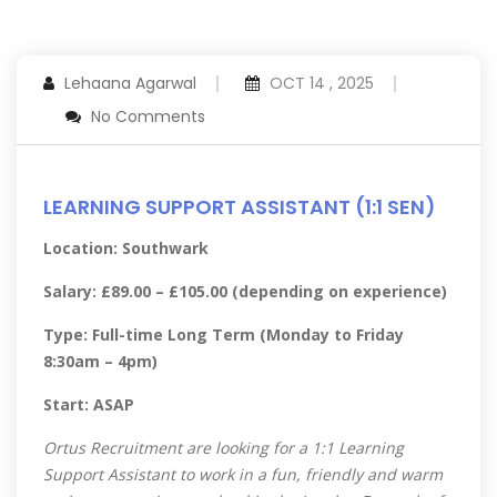
Lehaana Agarwal
OCT 14 , 2025
No Comments
LEARNING SUPPORT ASSISTANT (1:1 SEN)
Location: Southwark
Salary: £89.00 – £105.00 (depending on experience)
Type: Full-time Long Term (Monday to Friday
8:30am – 4pm)
Start: ASAP
Ortus Recruitment are looking for a 1:1 Learning
Support Assistant to work in a fun, friendly and warm