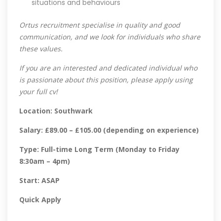
situations and behaviours
Ortus recruitment specialise in quality and good
communication, and we look for individuals who share
these values.
If you are an interested and dedicated individual who
is passionate about this position, please apply using
your full cv!
Location: Southwark
Salary: £89.00 – £105.00 (depending on experience)
Type: Full-time Long Term (Monday to Friday
8:30am – 4pm)
Start: ASAP
Quick Apply