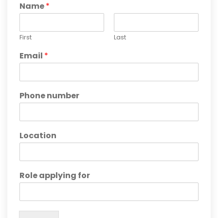
Name
*
First
Last
Email
*
Phone number
Location
Role applying for