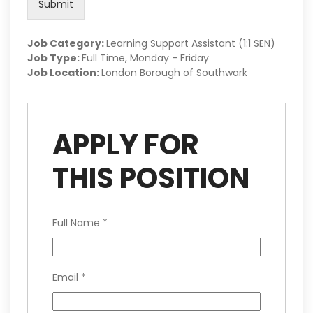
Submit
Job Category:
Learning Support Assistant (1:1 SEN)
Job Type:
Full Time
Monday - Friday
Job Location:
London Borough of Southwark
APPLY FOR
THIS POSITION
Full Name
*
Email
*