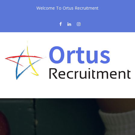
Welcome To Ortus Recruitment