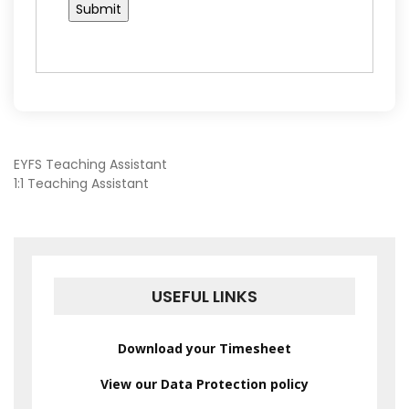
POST
EYFS Teaching Assistant
1:1 Teaching Assistant
NAVIGATION
USEFUL LINKS
Download your Timesheet
View our Data Protection policy