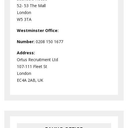
52- 53 The Mall
London
W5 3TA
Westminster
Office:
Number:
0208 150 1677
Address:
Ortus Recruitment Ltd
107-111 Fleet St
London
EC4A 2AB, UK