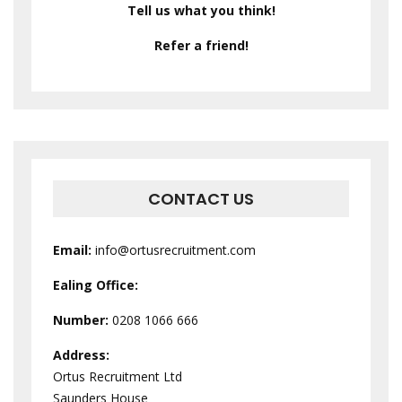
Tell us what you think!
Refer a friend!
CONTACT US
Email:
info@ortusrecruitment.com
Ealing Office:
Number:
0208 1066 666
Address:
Ortus Recruitment Ltd
Saunders House