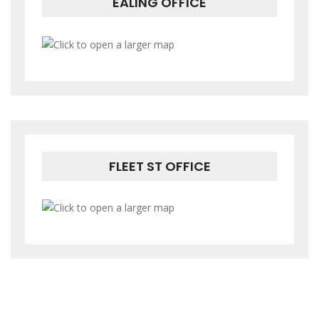
EALING OFFICE
FLEET ST OFFICE