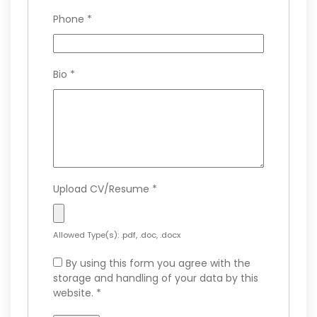
Phone
*
Bio
*
Upload CV/Resume
*
Allowed Type(s): .pdf, .doc, .docx
By using this form you agree with the
storage and handling of your data by this
website.
*