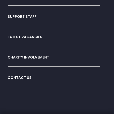
SUPPORT STAFF
LATEST VACANCIES
CHARITY INVOLVEMENT
CONTACT US