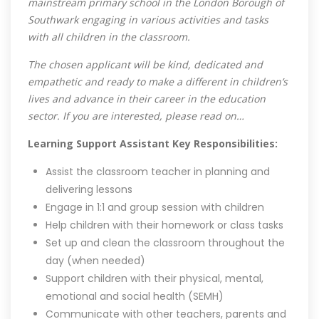
mainstream primary school in the London Borough of
Southwark engaging in various activities and tasks
with all children in the classroom.
The chosen applicant will be kind, dedicated and
empathetic and ready to make a different in children’s
lives and advance in their career in the education
sector. If you are interested, please read on…
Learning Support Assistant Key Responsibilities:
Assist the classroom teacher in planning and
delivering lessons
Engage in 1:1 and group session with children
Help children with their homework or class tasks
Set up and clean the classroom throughout the
day (when needed)
Support children with their physical, mental,
emotional and social health (SEMH)
Communicate with other teachers, parents and