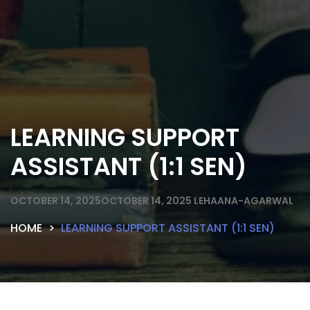
LEARNING SUPPORT
ASSISTANT (1:1 SEN)
OCTOBER 14, 2025
OCTOBER 14, 2025
LEHAANA-AGARWAL
HOME
LEARNING SUPPORT ASSISTANT (1:1 SEN)