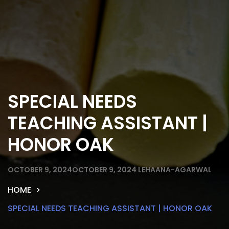
SPECIAL NEEDS
TEACHING ASSISTANT |
HONOR OAK
OCTOBER 9, 2024
OCTOBER 9, 2024
LEHAANA-AGARWAL
HOME
SPECIAL NEEDS TEACHING ASSISTANT | HONOR OAK