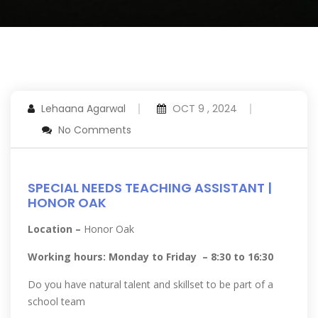
Lehaana Agarwal
OCT 9 , 2024
No Comments
SPECIAL NEEDS TEACHING ASSISTANT |
HONOR OAK
Location –
Honor Oak
Working hours: Monday to Friday – 8:30 to 16:30
Do you have natural talent and skillset to be part of a
school team