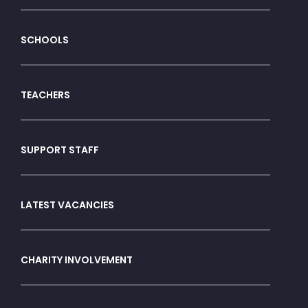
SCHOOLS
TEACHERS
SUPPORT STAFF
LATEST VACANCIES
CHARITY INVOLVEMENT