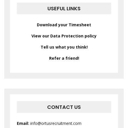
USEFUL LINKS
Download your Timesheet
View our Data Protection policy
Tell us what you think!
Refer a friend!
CONTACT US
Email:
info@ortusrecruitment.com