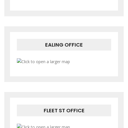
EALING OFFICE
FLEET ST OFFICE