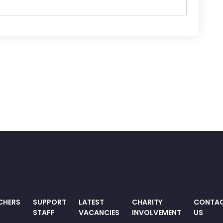
CHERS
SUPPORT
LATEST
CHARITY
CONTA
STAFF
VACANCIES
INVOLVEMENT
US