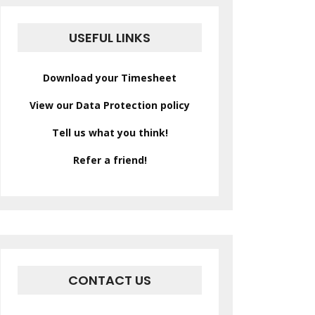
USEFUL LINKS
Download your Timesheet
View our Data Protection policy
Tell us what you think!
Refer a friend!
CONTACT US