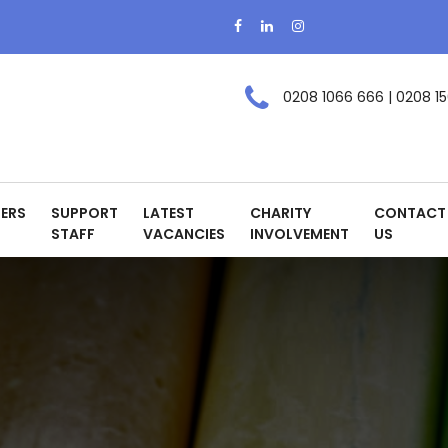
0208 1066 666 | 0208 15
ERS
SUPPORT
LATEST
CHARITY
CONTACT
STAFF
VACANCIES
INVOLVEMENT
US