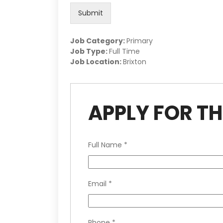
Submit
Job Category:
Primary
Job Type:
Full Time
Job Location:
Brixton
APPLY FOR TH
Full Name
*
Email
*
Phone
*