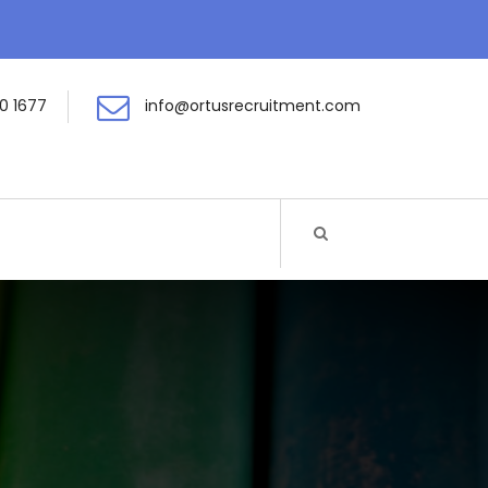
0 1677
info@ortusrecruitment.com