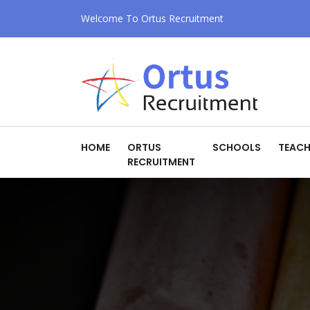
Welcome To Ortus Recruitment
HOME
ORTUS
SCHOOLS
TEACH
RECRUITMENT