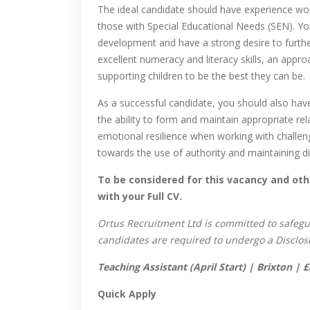
The ideal candidate should have experience wor
those with Special Educational Needs (SEN). Y
development and have a strong desire to further
excellent numeracy and literacy skills, an appro
supporting children to be the best they can be.
As a successful candidate, you should also hav
the ability to form and maintain appropriate r
emotional resilience when working with challeng
towards the use of authority and maintaining dis
To be considered for this vacancy and oth
with your Full CV.
Ortus Recruitment Ltd is committed to safegu
candidates are required to undergo a Disclos
Teaching Assistant (April Start) | Brixton |
Quick Apply