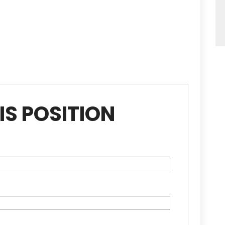
IS POSITION