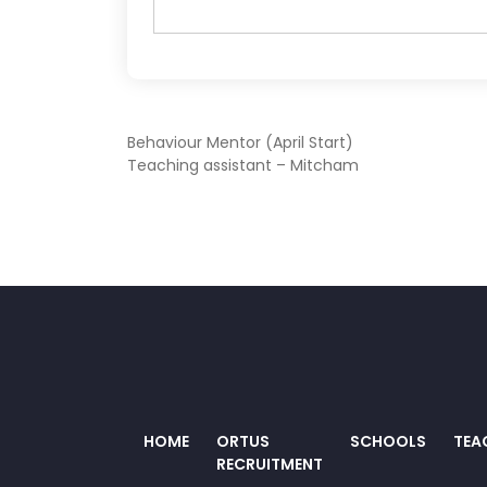
POST
Behaviour Mentor (April Start)
Teaching assistant – Mitcham
NAVIGATION
HOME
ORTUS
SCHOOLS
TEA
RECRUITMENT