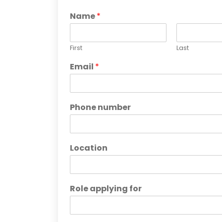
Name
*
First
Last
Email
*
Phone number
Location
Role applying for