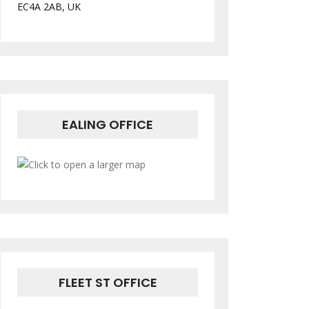
EC4A 2AB, UK
EALING OFFICE
FLEET ST OFFICE