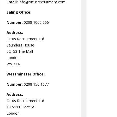
Email:
info@ortusrecruitment.com
Ealing Office:
Number:
0208 1066 666
Address:
Ortus Recruitment Ltd
Saunders House
52- 53 The Mall
London
W5 3TA
Westminster
Office:
Number:
0208 150 1677
Address:
Ortus Recruitment Ltd
107-111 Fleet St
London