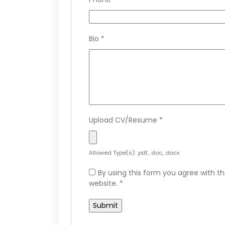
Bio
*
Upload CV/Resume
*
Allowed Type(s): .pdf, .doc, .docx
By using this form you agree with th
website.
*