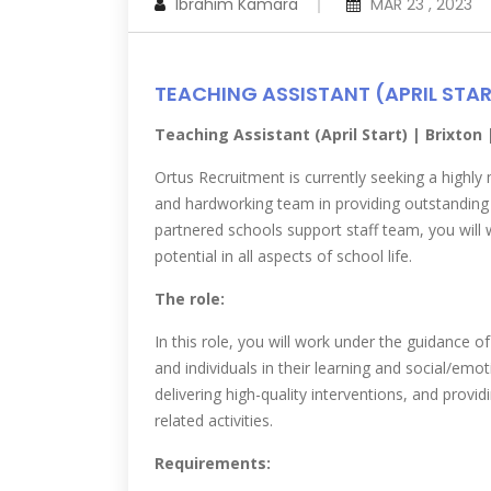
Ibrahim Kamara
MAR 23 , 2023
TEACHING ASSISTANT (APRIL STA
Teaching Assistant (April Start) | Brixton
Ortus Recruitment is currently seeking a highly 
and hardworking team in providing outstanding 
partnered schools support staff team, you will w
potential in all aspects of school life.
The role:
In this role, you will work under the guidance o
and individuals in their learning and social/emo
delivering high-quality interventions, and provi
related activities.
Requirements: