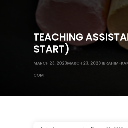
TEACHING ASSISTA
START)
MARCH 23, 2023
MARCH 23, 2023
IBRAHIM-KA
COM