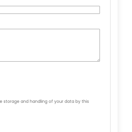
e storage and handling of your data by this