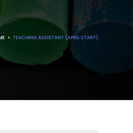
ME
TEACHING ASSISTANT (APRIL START)