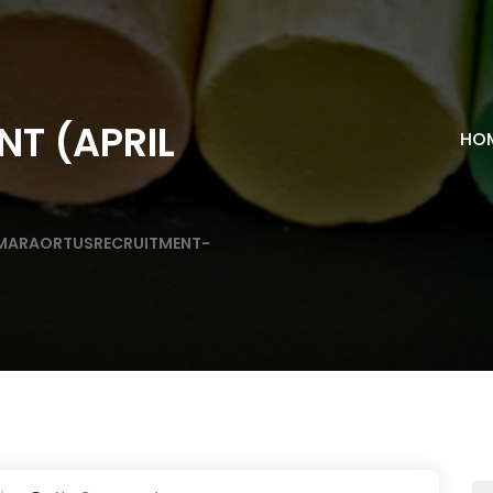
NT (APRIL
HO
MARAORTUSRECRUITMENT-