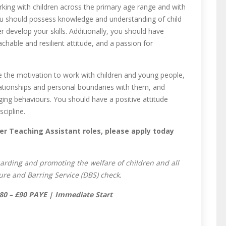
king with children across the primary age range and with
ou should possess knowledge and understanding of child
 develop your skills. Additionally, you should have
achable and resilient attitude, and a passion for
e the motivation to work with children and young people,
elationships and personal boundaries with them, and
ing behaviours. You should have a positive attitude
cipline.
er Teaching Assistant roles, please apply today
arding and promoting the welfare of children and all
ure and Barring Service (DBS) check.
 £80 – £90 PAYE | Immediate Start