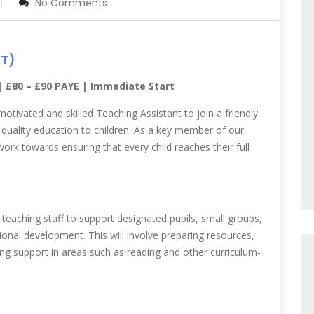
No Comments
RT)
 | £80 – £90 PAYE | Immediate Start
motivated and skilled Teaching Assistant to join a friendly
quality education to children. As a key member of our
ork towards ensuring that every child reaches their full
f teaching staff to support designated pupils, small groups,
tional development. This will involve preparing resources,
ding support in areas such as reading and other curriculum-