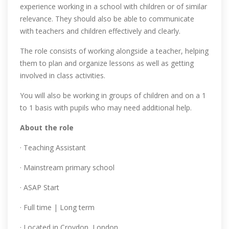
experience working in a school with children or of similar
relevance. They should also be able to communicate
with teachers and children effectively and clearly.
The role consists of working alongside a teacher, helping
them to plan and organize lessons as well as getting
involved in class activities.
You will also be working in groups of children and on a 1
to 1 basis with pupils who may need additional help.
About the role
· Teaching Assistant
· Mainstream primary school
· ASAP Start
· Full time | Long term
· Located in Croydon, London