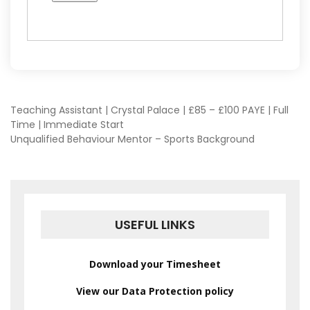
POST
Teaching Assistant | Crystal Palace | £85 – £100 PAYE | Full
Time | Immediate Start
Unqualified Behaviour Mentor – Sports Background
NAVIGATION
USEFUL LINKS
Download your Timesheet
View our Data Protection policy