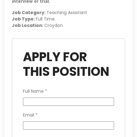
interview or trial.
Job Category:
Teaching Assistant
Job Type:
Full Time
Job Location:
Croydon
APPLY FOR
THIS POSITION
Full Name
*
Email
*