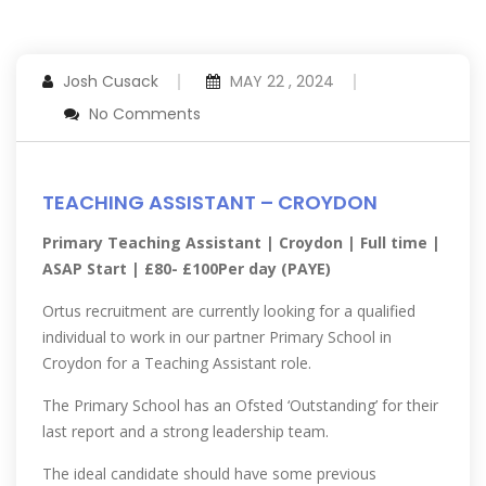
Josh Cusack
MAY 22 , 2024
No Comments
TEACHING ASSISTANT – CROYDON
Primary Teaching Assistant | Croydon | Full time |
ASAP Start | £80- £100Per day (PAYE)
Ortus recruitment are currently looking for a qualified
individual to work in our partner Primary School in
Croydon for a Teaching Assistant role.
The Primary School has an Ofsted ‘Outstanding’ for their
last report and a strong leadership team.
The ideal candidate should have some previous