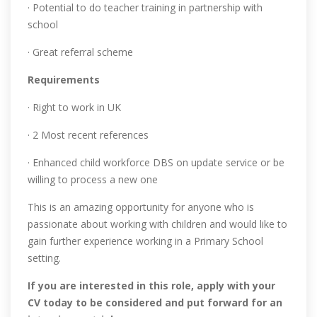
· Potential to do teacher training in partnership with
school
· Great referral scheme
Requirements
· Right to work in UK
· 2 Most recent references
· Enhanced child workforce DBS on update service or be
willing to process a new one
This is an amazing opportunity for anyone who is
passionate about working with children and would like to
gain further experience working in a Primary School
setting.
If you are interested in this role, apply with your
CV today to be considered and put forward for an