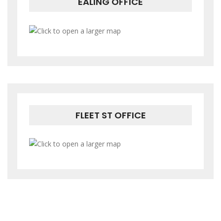
EALING OFFICE
FLEET ST OFFICE