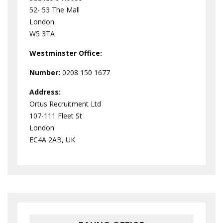
52- 53 The Mall
London
W5 3TA
Westminster
Office:
Number:
0208 150 1677
Address:
Ortus Recruitment Ltd
107-111 Fleet St
London
EC4A 2AB, UK