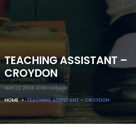
TEACHING ASSISTANT –
CROYDON
MAY 22, 2024
JOSH-CUSACK
HOME
TEACHING ASSISTANT – CROYDON