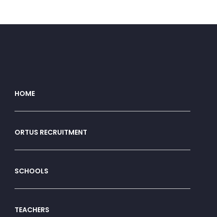
HOME
ORTUS RECRUITMENT
SCHOOLS
TEACHERS