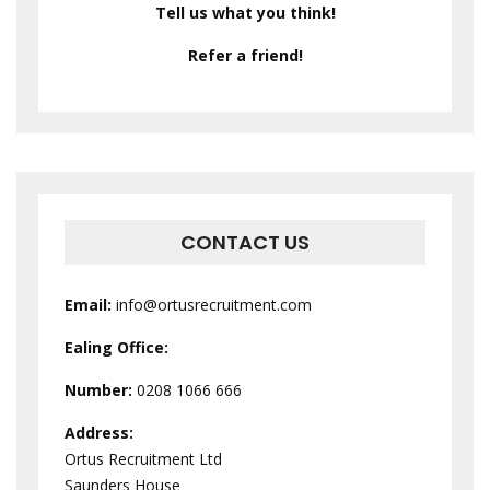
Tell us what you think!
Refer a friend!
CONTACT US
Email:
info@ortusrecruitment.com
Ealing Office:
Number:
0208 1066 666
Address:
Ortus Recruitment Ltd
Saunders House