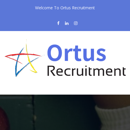
Welcome To Ortus Recruitment