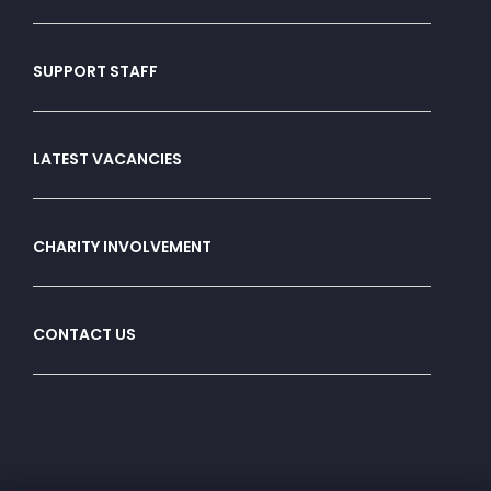
SUPPORT STAFF
LATEST VACANCIES
CHARITY INVOLVEMENT
CONTACT US