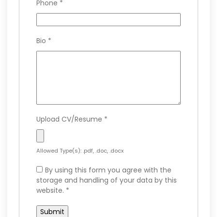
Phone
*
Bio
*
Upload CV/Resume
*
Allowed Type(s): .pdf, .doc, .docx
By using this form you agree with the
storage and handling of your data by this
website.
*