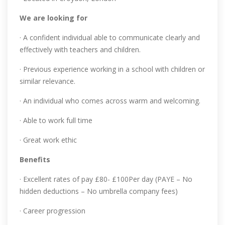
We are looking for
· A confident individual able to communicate clearly and
effectively with teachers and children.
· Previous experience working in a school with children or
similar relevance.
· An individual who comes across warm and welcoming.
· Able to work full time
· Great work ethic
Benefits
· Excellent rates of pay £80- £100Per day (PAYE – No
hidden deductions – No umbrella company fees)
· Career progression