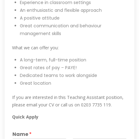
Experience in classroom settings
An enthusiastic and flexible approach
A positive attitude
Great communication and behaviour
management skills
What we can offer you:
A long-term, full-time position
Great rates of pay – PAYE!
Dedicated teams to work alongside
Great location
If you are interested in this Teaching Assistant position,
please email your CV or call us on 0203 7735 119.
Quick Apply
Name
*