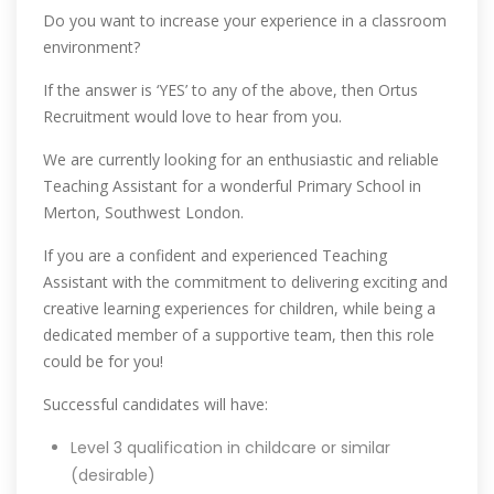
Do you want to increase your experience in a classroom
environment?
If the answer is ‘YES’ to any of the above, then Ortus
Recruitment would love to hear from you.
We are currently looking for an enthusiastic and reliable
Teaching Assistant for a wonderful Primary School in
Merton, Southwest London.
If you are a confident and experienced Teaching
Assistant with the commitment to delivering exciting and
creative learning experiences for children, while being a
dedicated member of a supportive team, then this role
could be for you!
Successful candidates will have:
Level 3 qualification in childcare or similar
(desirable)