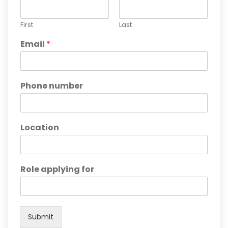
First
Last
Email
*
Phone number
Location
Role applying for
Submit