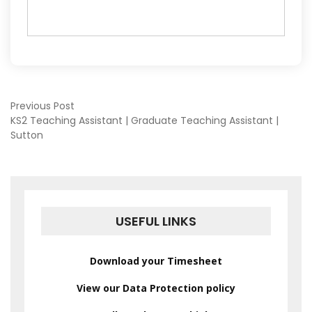
POST
Previous Post
KS2 Teaching Assistant | Graduate Teaching Assistant |
Sutton
NAVIGATION
USEFUL LINKS
Download your Timesheet
View our Data Protection policy