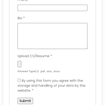
Bio
*
Upload CV/Resume
*
Allowed Type(s): .pdf, .doc, .docx
By using this form you agree with the
storage and handling of your data by this
website.
*