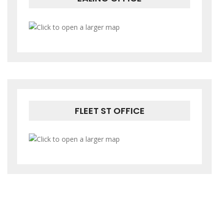
FLEET ST OFFICE