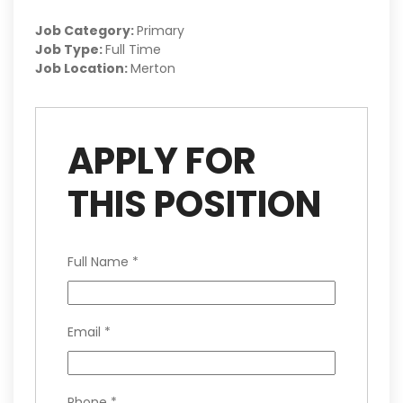
Job Category:
Primary
Job Type:
Full Time
Job Location:
Merton
APPLY FOR
THIS POSITION
Full Name
*
Email
*
Phone
*