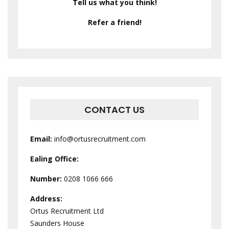
Tell us what you think!
Refer a friend!
CONTACT US
Email:
info@ortusrecruitment.com
Ealing Office:
Number:
0208 1066 666
Address:
Ortus Recruitment Ltd
Saunders House