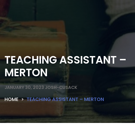
TEACHING ASSISTANT –
MERTON
JANUARY 30, 2023
JOSH-CUSACK
HOME
TEACHING ASSISTANT – MERTON