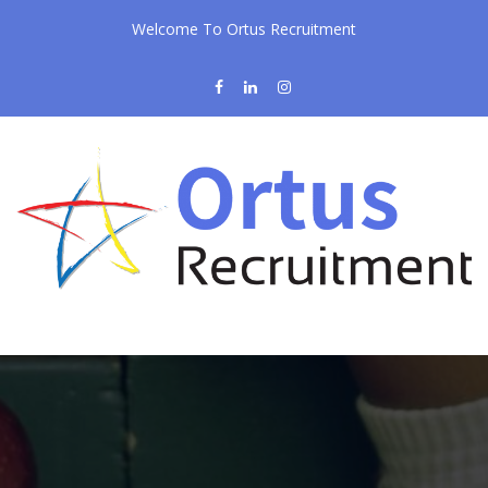
Welcome To Ortus Recruitment