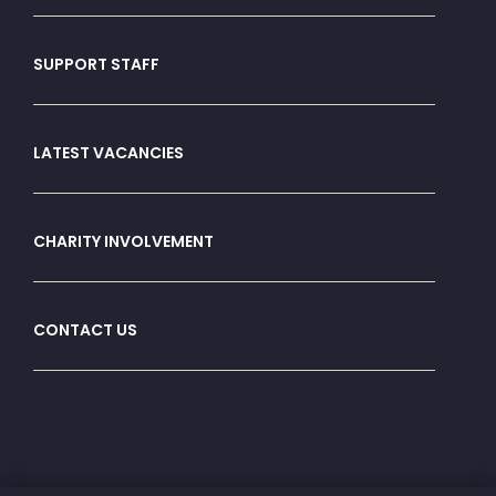
SUPPORT STAFF
LATEST VACANCIES
CHARITY INVOLVEMENT
CONTACT US