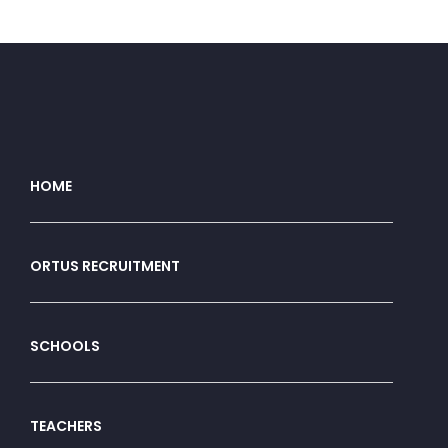
HOME
ORTUS RECRUITMENT
SCHOOLS
TEACHERS