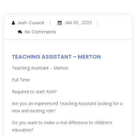
Josh Cusack
JAN 30 , 2023
No Comments
TEACHING ASSISTANT – MERTON
Teaching Assistant – Merton
Full Time
Required to start ASAP
Are you an experienced Teaching Assistant looking for a
new and exciting role?
Do you want to make a real difference to children’s
education?