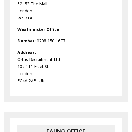
52- 53 The Mall
London
W5 3TA
Westminster
Office:
Number:
0208 150 1677
Address:
Ortus Recruitment Ltd
107-111 Fleet St
London
EC4A 2AB, UK
EALING OFFICE