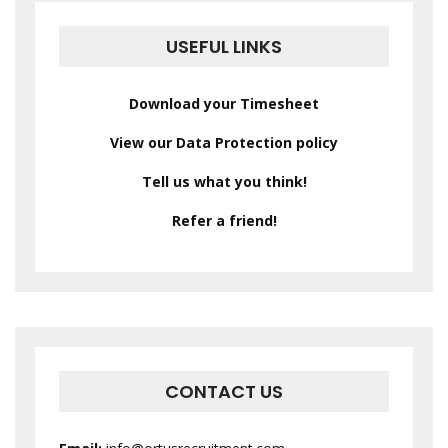
USEFUL LINKS
Download your Timesheet
View our Data Protection policy
Tell us what you think!
Refer a friend!
CONTACT US