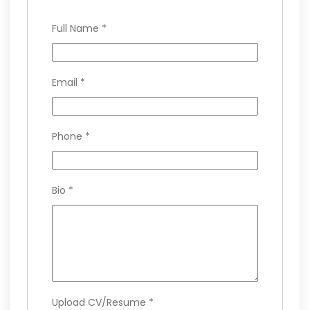
Full Name
*
Email
*
Phone
*
Bio
*
Upload CV/Resume
*