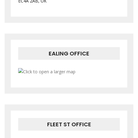
EC4A 2AB, UK
EALING OFFICE
FLEET ST OFFICE