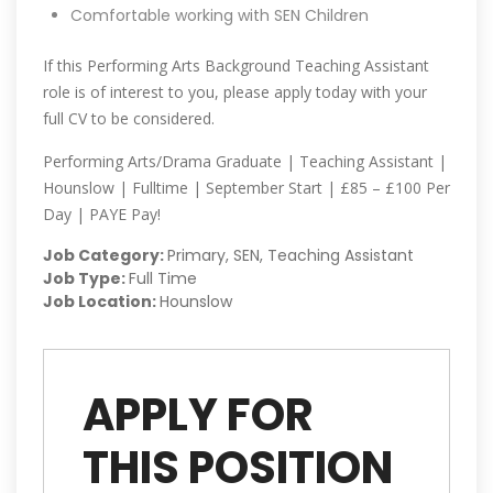
Comfortable working with SEN Children
If this Performing Arts Background Teaching Assistant
role is of interest to you, please apply today with your
full CV to be considered.
Performing Arts/Drama Graduate | Teaching Assistant |
Hounslow | Fulltime | September Start | £85 – £100 Per
Day | PAYE Pay!
Job Category:
Primary
SEN
Teaching Assistant
Job Type:
Full Time
Job Location:
Hounslow
APPLY FOR
THIS POSITION