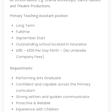
and Theatre Productions.
Primary Teaching Assistant position
Long Term
Fulltime
September Start
Outstanding school located in Hounslow
£85 – £100 Per Day PAYE! – (No Umbrella
Company Fees)
Requirements:
Performing Arts Graduate
Confident and capable across the Primary
curriculum
Strong written and spoken communicator
Proactive & Reliable
Experience with Children