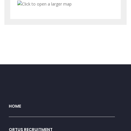
HOME
ORTUS RECRUITMENT