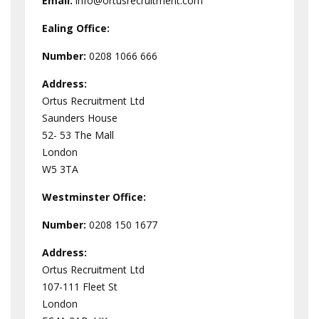
Email:
info@ortusrecruitment.com
Ealing Office:
Number:
0208 1066 666
Address:
Ortus Recruitment Ltd
Saunders House
52- 53 The Mall
London
W5 3TA
Westminster
Office:
Number:
0208 150 1677
Address:
Ortus Recruitment Ltd
107-111 Fleet St
London