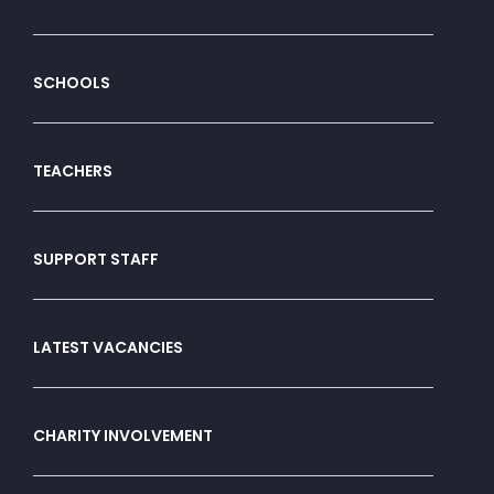
SCHOOLS
TEACHERS
SUPPORT STAFF
LATEST VACANCIES
CHARITY INVOLVEMENT