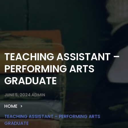
TEACHING ASSISTANT –
PERFORMING ARTS
GRADUATE
JUNE 5, 2024
ADMIN
HOME
TEACHING ASSISTANT – PERFORMING ARTS
GRADUATE