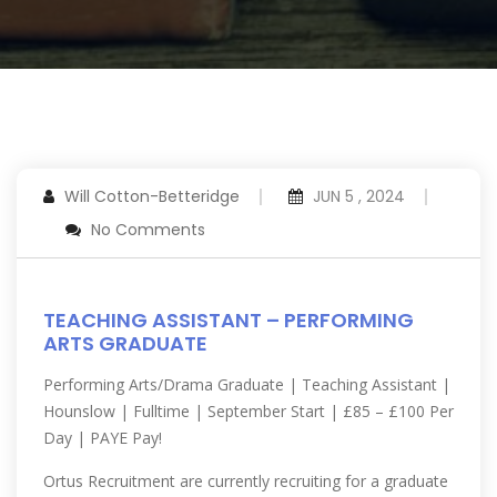
Will Cotton-Betteridge
JUN 5 , 2024
No Comments
TEACHING ASSISTANT – PERFORMING
ARTS GRADUATE
Performing Arts/Drama Graduate | Teaching Assistant |
Hounslow | Fulltime | September Start | £85 – £100 Per
Day | PAYE Pay!
Ortus Recruitment are currently recruiting for a graduate