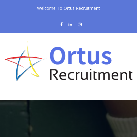
Welcome To Ortus Recruitment