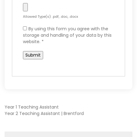
Allowed Type(s): .pdf, .doc, .docx
By using this form you agree with the
storage and handling of your data by this
website.
*
POST
Year 1 Teaching Assistant
Year 2 Teaching Assistant | Brentford
NAVIGATION