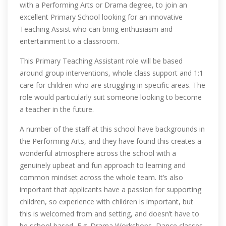
with a Performing Arts or Drama degree, to join an
excellent Primary School looking for an innovative
Teaching Assist who can bring enthusiasm and
entertainment to a classroom.
This Primary Teaching Assistant role will be based
around group interventions, whole class support and 1:1
care for children who are struggling in specific areas. The
role would particularly suit someone looking to become
a teacher in the future.
A number of the staff at this school have backgrounds in
the Performing Arts, and they have found this creates a
wonderful atmosphere across the school with a
genuinely upbeat and fun approach to learning and
common mindset across the whole team. It’s also
important that applicants have a passion for supporting
children, so experience with children is important, but
this is welcomed from and setting, and doesn’t have to
be school based, E.g. Drama Workshops, Dance classes