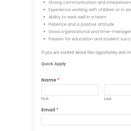
Strong communication and interpersonal 
Experience working with children or in an
Ability to work well in a team
Patience and a positive attitude
Good organizational and time-manageme
Passion for education and student succ
If you are excited about this opportunity and me
Quick Apply
Name
*
First
Last
Email
*