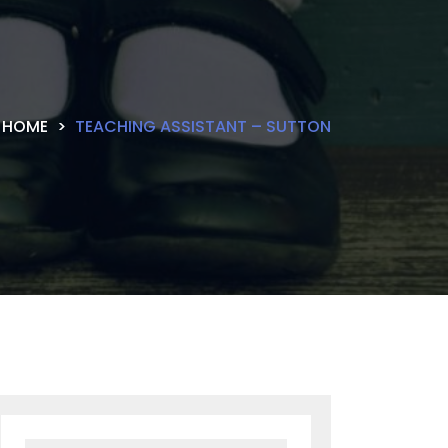
HOME
TEACHING ASSISTANT – SUTTON