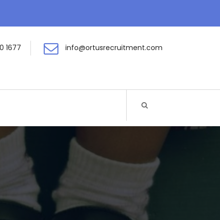
0 1677
info@ortusrecruitment.com