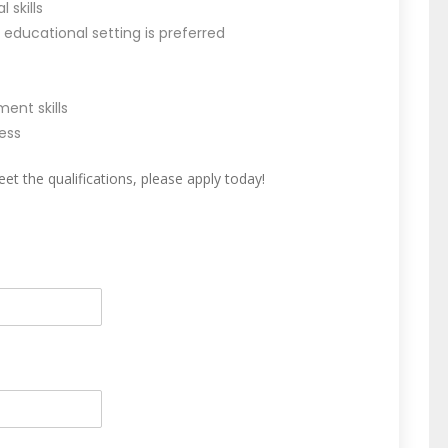
skills
 educational setting is preferred
nt skills
ess
et the qualifications, please apply today!