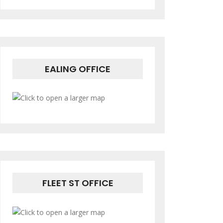
EALING OFFICE
FLEET ST OFFICE