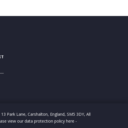
CT
 13 Park Lane, Carshalton, England, SM5 3DY, All
e view our data protection policy here -