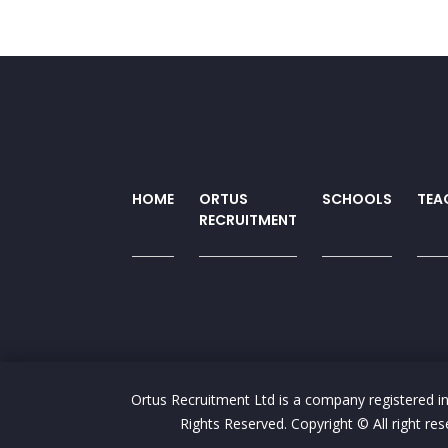
HOME
ORTUS
SCHOOLS
TEA
RECRUITMENT
Ortus Recruitment Ltd is a company registered i
Rights Reserved. Copyright © All right 