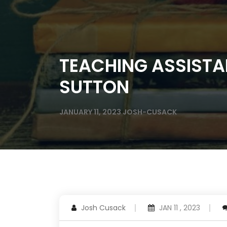
TEACHING ASSISTA
SUTTON
JANUARY 11, 2023
JOSH-CUSACK
Josh Cusack
JAN 11 , 2023