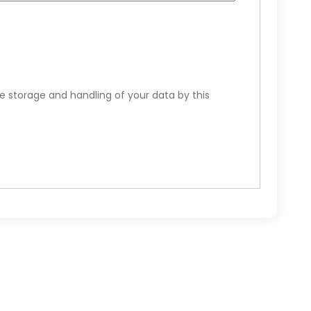
e storage and handling of your data by this