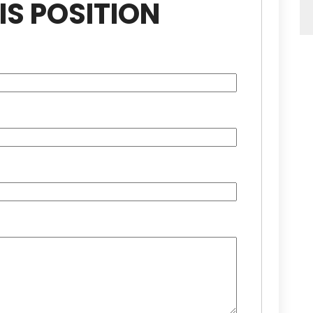
IS POSITION