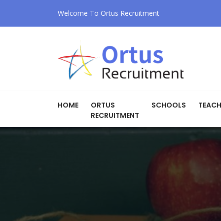
Welcome To Ortus Recruitment
HOME
ORTUS
SCHOOLS
TEACH
RECRUITMENT