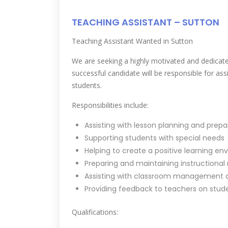
TEACHING ASSISTANT – SUTTON
Teaching Assistant Wanted in Sutton
We are seeking a highly motivated and dedicate
successful candidate will be responsible for as
students.
Responsibilities include:
Assisting with lesson planning and prepa
Supporting students with special needs
Helping to create a positive learning e
Preparing and maintaining instructional
Assisting with classroom management a
Providing feedback to teachers on stud
Qualifications: