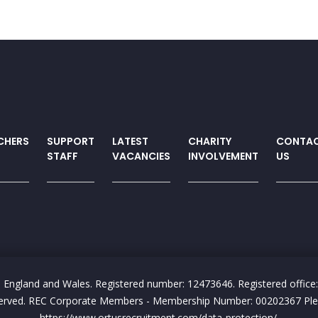
CHERS
SUPPORT
LATEST
CHARITY
CONTA
STAFF
VACANCIES
INVOLVEMENT
US
n England and Wales. Registered number: 12473646. Registered office:
reserved. REC Corporate Members - Membership Number: 00202367 Pleas
https://www.ortusrecruitment.com/data-protection/.