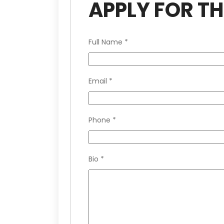
APPLY FOR TH
Full Name
*
Email
*
Phone
*
Bio
*