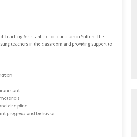
d Teaching Assistant to join our team in Sutton. The
sisting teachers in the classroom and providing support to
ration
nvironment
 materials
nd discipline
ent progress and behavior