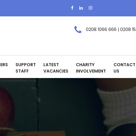
0208 1066 666 | 0208 15
ERS
SUPPORT
LATEST
CHARITY
CONTACT
STAFF
VACANCIES
INVOLVEMENT
US