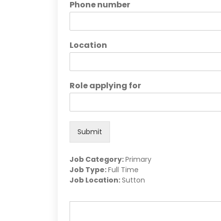
Phone number
Location
Role applying for
Submit
Job Category:
Primary
Job Type:
Full Time
Job Location:
Sutton