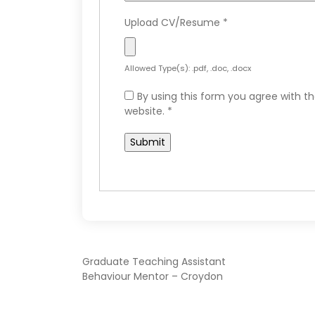
Upload CV/Resume
*
Allowed Type(s): .pdf, .doc, .docx
By using this form you agree with th
website.
*
POST
Graduate Teaching Assistant
Behaviour Mentor – Croydon
NAVIGATION