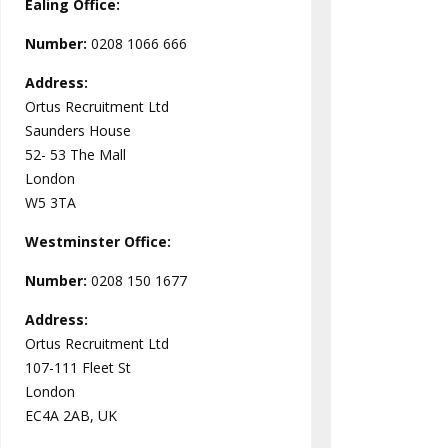
Ealing Office:
Number:
0208 1066 666
Address:
Ortus Recruitment Ltd
Saunders House
52- 53 The Mall
London
W5 3TA
Westminster
Office:
Number:
0208 150 1677
Address:
Ortus Recruitment Ltd
107-111 Fleet St
London
EC4A 2AB, UK