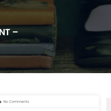
NT –
No Comments