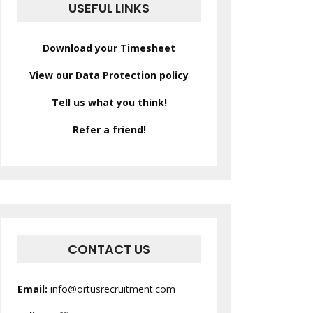
USEFUL LINKS
Download your Timesheet
View our Data Protection policy
Tell us what you think!
Refer a friend!
CONTACT US
Email:
info@ortusrecruitment.com