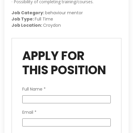
· Possibility of completing training/courses.
Job Category:
behaviour mentor
Job Type:
Full Time
Job Location:
Croydon
APPLY FOR
THIS POSITION
Full Name
*
Email
*