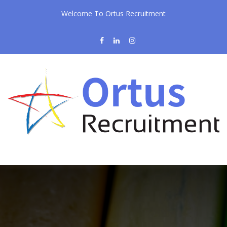
Welcome To Ortus Recruitment