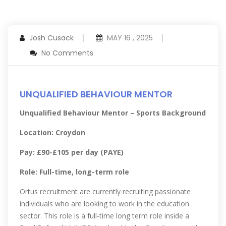
Josh Cusack
MAY 16 , 2025
No Comments
UNQUALIFIED BEHAVIOUR MENTOR
Unqualified Behaviour Mentor – Sports Background
Location: Croydon
Pay: £90-£105 per day (PAYE)
Role: Full-time, long-term role
Ortus recruitment are currently recruiting passionate
individuals who are looking to work in the education
sector. This role is a full-time long term role inside a