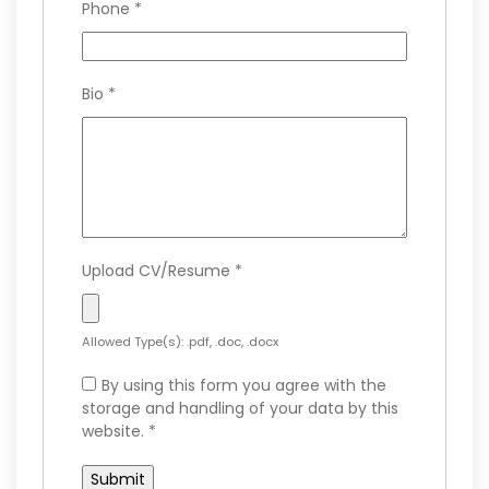
Phone
*
Bio
*
Upload CV/Resume
*
Allowed Type(s): .pdf, .doc, .docx
By using this form you agree with the
storage and handling of your data by this
website.
*