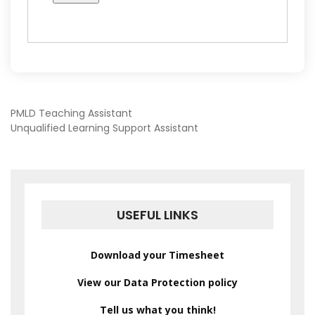
POST
PMLD Teaching Assistant
Unqualified Learning Support Assistant
NAVIGATION
USEFUL LINKS
Download your Timesheet
View our Data Protection policy
Tell us what you think!