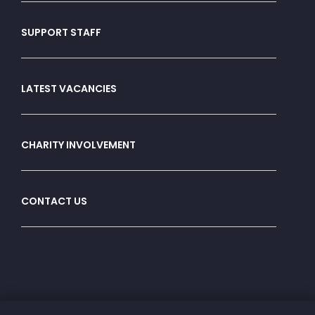
SUPPORT STAFF
LATEST VACANCIES
CHARITY INVOLVEMENT
CONTACT US