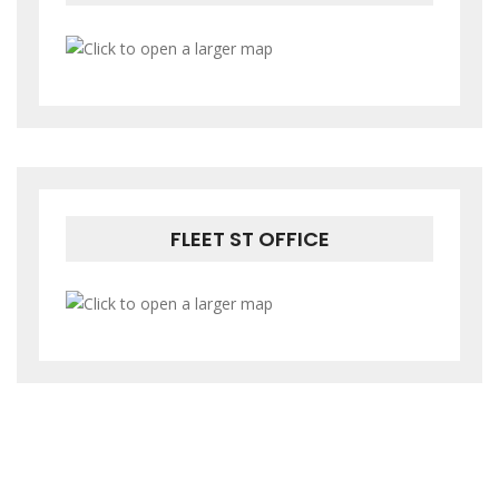
FLEET ST OFFICE