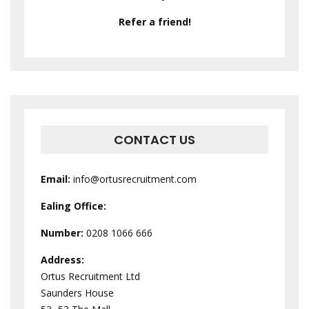
Refer a friend!
CONTACT US
Email:
info@ortusrecruitment.com
Ealing Office:
Number:
0208 1066 666
Address:
Ortus Recruitment Ltd
Saunders House