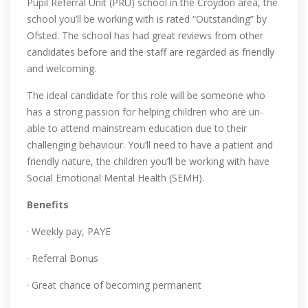
Pupil Referral Unit (PRU) school in the Croydon area, the
school you’ll be working with is rated “Outstanding” by
Ofsted. The school has had great reviews from other
candidates before and the staff are regarded as friendly
and welcoming.
The ideal candidate for this role will be someone who
has a strong passion for helping children who are un-
able to attend mainstream education due to their
challenging behaviour. You’ll need to have a patient and
friendly nature, the children you’ll be working with have
Social Emotional Mental Health (SEMH).
Benefits
· Weekly pay, PAYE
· Referral Bonus
· Great chance of becoming permanent