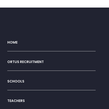
HOME
ORTUS RECRUITMENT
SCHOOLS
TEACHERS