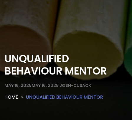
UNQUALIFIED
BEHAVIOUR MENTOR
MAY 16, 2025
MAY 16, 2025
JOSH-CUSACK
HOME
UNQUALIFIED BEHAVIOUR MENTOR