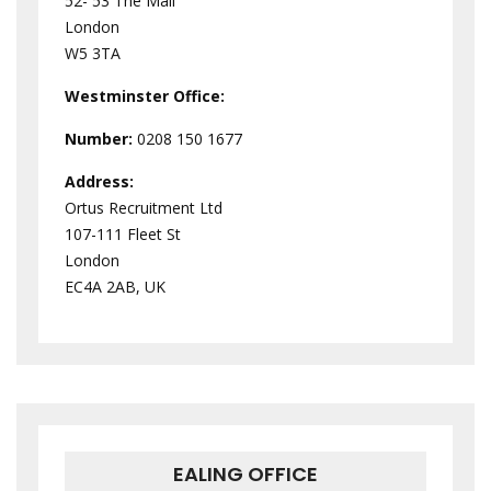
52- 53 The Mall
London
W5 3TA
Westminster
Office:
Number:
0208 150 1677
Address:
Ortus Recruitment Ltd
107-111 Fleet St
London
EC4A 2AB, UK
EALING OFFICE