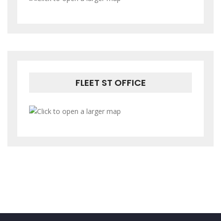
FLEET ST OFFICE