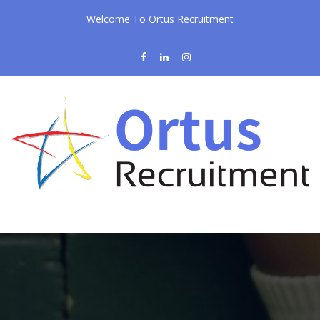
Welcome To Ortus Recruitment