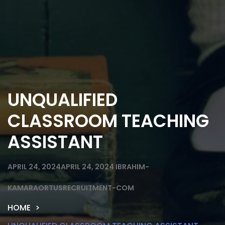
UNQUALIFIED
CLASSROOM TEACHING
ASSISTANT
APRIL 24, 2024
APRIL 24, 2024
IBRAHIM-
KAMARAORTUSRECRUITMENT-COM
HOME