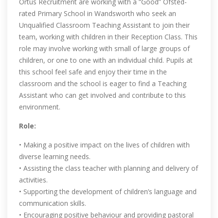
Ortus Recruitment are working with a “Good” Ofsted-
rated Primary School in Wandsworth who seek an
Unqualified Classroom Teaching Assistant to join their
team, working with children in their Reception Class. This
role may involve working with small of large groups of
children, or one to one with an individual child. Pupils at
this school feel safe and enjoy their time in the
classroom and the school is eager to find a Teaching
Assistant who can get involved and contribute to this
environment.
Role:
• Making a positive impact on the lives of children with
diverse learning needs.
• Assisting the class teacher with planning and delivery of
activities.
• Supporting the development of children’s language and
communication skills.
• Encouraging positive behaviour and providing pastoral