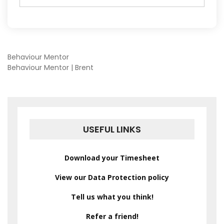
POST
Behaviour Mentor
Behaviour Mentor | Brent
NAVIGATION
USEFUL LINKS
Download your Timesheet
View our Data Protection policy
Tell us what you think!
Refer a friend!