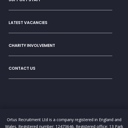
LATEST VACANCIES
CHARITY INVOLVEMENT
CONTACT US
Ortus Recruitment Ltd is a company registered in England and
Wales. Registered number: 12473646. Registered office: 13 Park