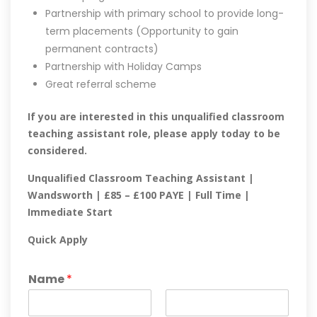
Partnership with primary school to provide long-
term placements (Opportunity to gain
permanent contracts)
Partnership with Holiday Camps
Great referral scheme
If you are interested in this unqualified classroom
teaching assistant role, please apply today to be
considered.
Unqualified Classroom Teaching Assistant |
Wandsworth | £85 – £100 PAYE | Full Time |
Immediate Start
Quick Apply
Name
*