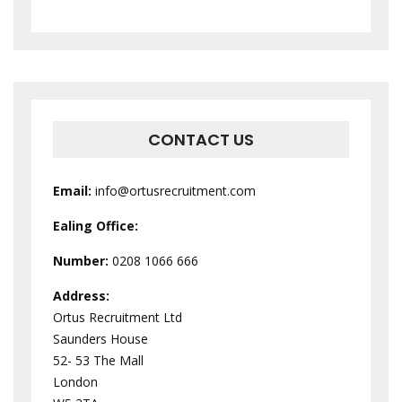
CONTACT US
Email:
info@ortusrecruitment.com
Ealing Office:
Number:
0208 1066 666
Address:
Ortus Recruitment Ltd
Saunders House
52- 53 The Mall
London