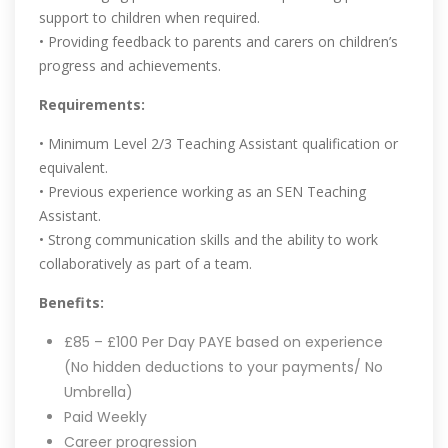
support to children when required.
• Providing feedback to parents and carers on children’s
progress and achievements.
Requirements:
• Minimum Level 2/3 Teaching Assistant qualification or
equivalent.
• Previous experience working as an SEN Teaching
Assistant.
• Strong communication skills and the ability to work
collaboratively as part of a team.
Benefits:
£85 – £100 Per Day PAYE based on experience
(No hidden deductions to your payments/ No
Umbrella)
Paid Weekly
Career progression