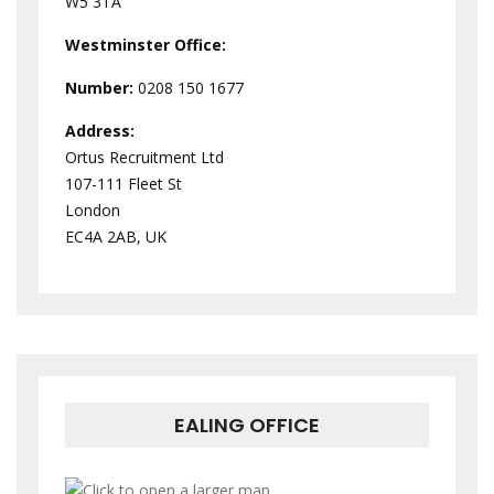
W5 3TA
Westminster
Office:
Number:
0208 150 1677
Address:
Ortus Recruitment Ltd
107-111 Fleet St
London
EC4A 2AB, UK
EALING OFFICE