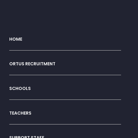
HOME
ORTUS RECRUITMENT
SCHOOLS
TEACHERS
SUPPORT STAFF