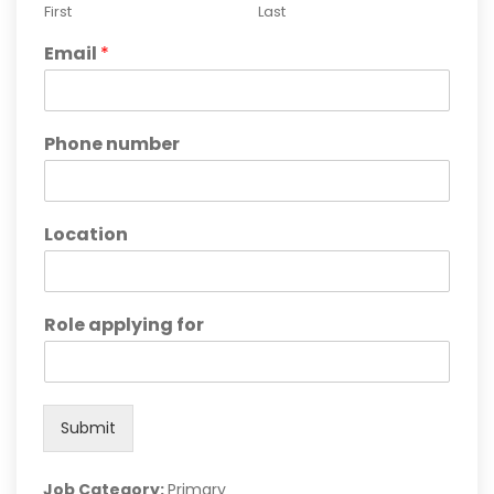
First
Last
Email
*
Phone number
Location
Role applying for
Submit
Job Category:
Primary