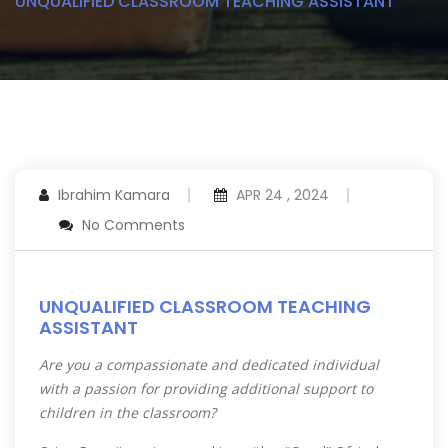
UNQUALIFIED CLASSROOM TEACHING ASSISTANT
Ibrahim Kamara
APR 24 , 2024
No Comments
UNQUALIFIED CLASSROOM TEACHING
ASSISTANT
Are you a compassionate and dedicated individual
with a passion for providing additional support to
children in the classroom?