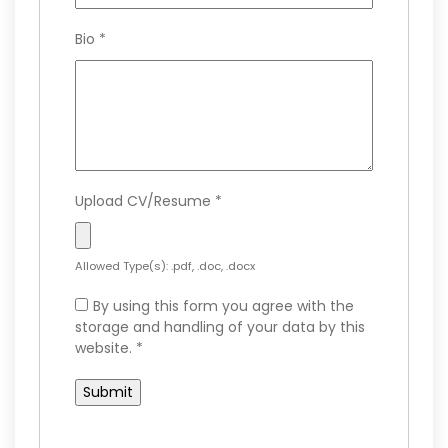
Bio
*
Upload CV/Resume
*
Allowed Type(s): .pdf, .doc, .docx
By using this form you agree with the
storage and handling of your data by this
website.
*