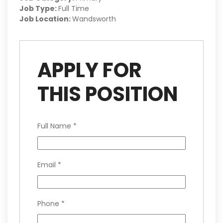
Job Type:
Full Time
Job Location:
Wandsworth
APPLY FOR
THIS POSITION
Full Name
*
Email
*
Phone
*