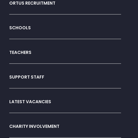
ORTUS RECRUITMENT
SCHOOLS
TEACHERS
SUPPORT STAFF
LATEST VACANCIES
CHARITY INVOLVEMENT