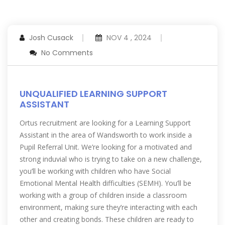
Josh Cusack
NOV 4 , 2024
No Comments
UNQUALIFIED LEARNING SUPPORT
ASSISTANT
Ortus recruitment are looking for a Learning Support
Assistant in the area of Wandsworth to work inside a
Pupil Referral Unit. We’re looking for a motivated and
strong induvial who is trying to take on a new challenge,
you’ll be working with children who have Social
Emotional Mental Health difficulties (SEMH). You’ll be
working with a group of children inside a classroom
environment, making sure they’re interacting with each
other and creating bonds. These children are ready to