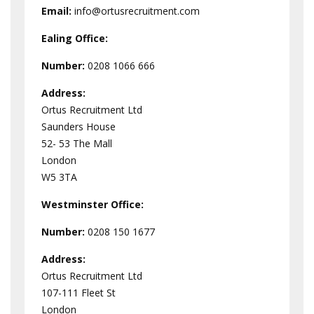
Email:
info@ortusrecruitment.com
Ealing Office:
Number:
0208 1066 666
Address:
Ortus Recruitment Ltd
Saunders House
52- 53 The Mall
London
W5 3TA
Westminster
Office:
Number:
0208 150 1677
Address:
Ortus Recruitment Ltd
107-111 Fleet St
London