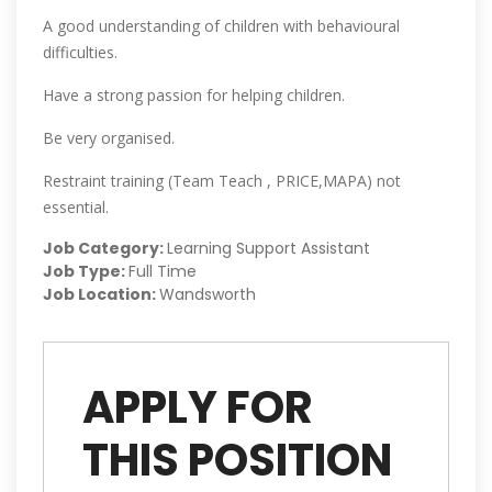
A good understanding of children with behavioural
difficulties.
Have a strong passion for helping children.
Be very organised.
Restraint training (Team Teach , PRICE,MAPA) not
essential.
Job Category:
Learning Support Assistant
Job Type:
Full Time
Job Location:
Wandsworth
APPLY FOR
THIS POSITION