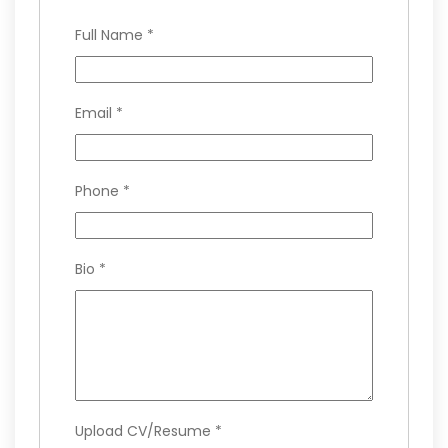
Full Name
*
Email
*
Phone
*
Bio
*
Upload CV/Resume
*