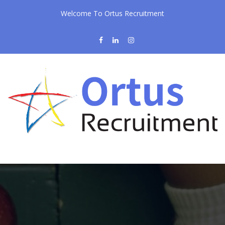
Welcome To Ortus Recruitment