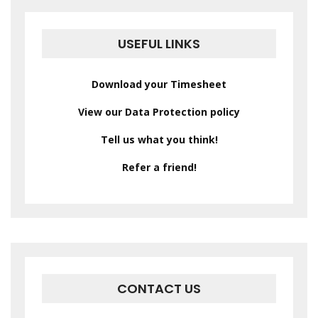
USEFUL LINKS
Download your Timesheet
View our Data Protection policy
Tell us what you think!
Refer a friend!
CONTACT US