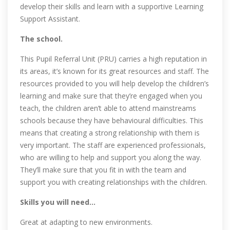
develop their skills and learn with a supportive Learning
Support Assistant.
The school.
This Pupil Referral Unit (PRU) carries a high reputation in
its areas, it’s known for its great resources and staff. The
resources provided to you will help develop the children’s
learning and make sure that they’re engaged when you
teach, the children aren’t able to attend mainstreams
schools because they have behavioural difficulties. This
means that creating a strong relationship with them is
very important. The staff are experienced professionals,
who are willing to help and support you along the way.
They’ll make sure that you fit in with the team and
support you with creating relationships with the children.
Skills you will need…
Great at adapting to new environments.