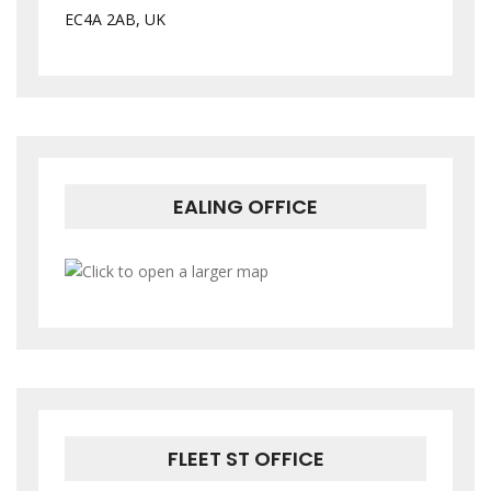
EC4A 2AB, UK
EALING OFFICE
FLEET ST OFFICE