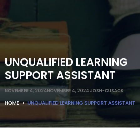
UNQUALIFIED LEARNING
SUPPORT ASSISTANT
NOVEMBER 4, 2024
NOVEMBER 4, 2024
JOSH-CUSACK
HOME
UNQUALIFIED LEARNING SUPPORT ASSISTANT