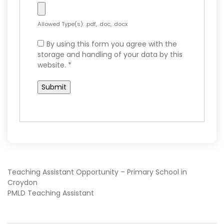
Allowed Type(s): .pdf, .doc, .docx
By using this form you agree with the
storage and handling of your data by this
website.
*
POST
Teaching Assistant Opportunity – Primary School in
Croydon
PMLD Teaching Assistant
NAVIGATION