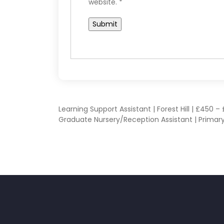
website.
*
POST
Learning Support Assistant | Forest Hill | £450 
Graduate Nursery/Reception Assistant | Primary
NAVIGATION