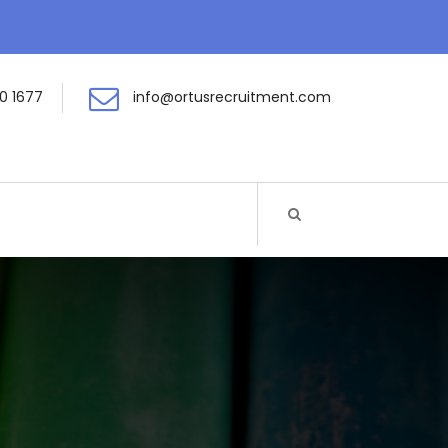
0 1677
info@ortusrecruitment.com