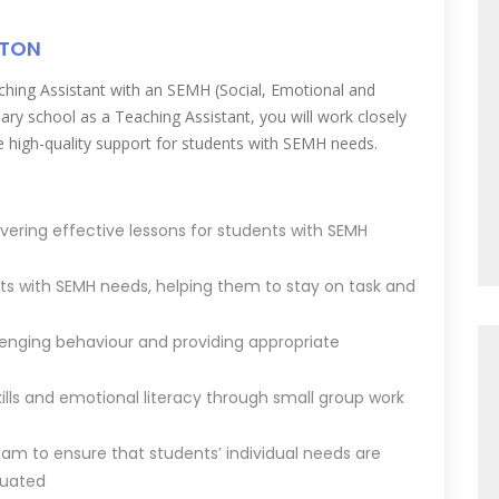
TTON
hing Assistant with an SEMH (Social, Emotional and
ary school as a Teaching Assistant, you will work closely
e high-quality support for students with SEMH needs.
vering effective lessons for students with SEMH
ts with SEMH needs, helping them to stay on task and
enging behaviour and providing appropriate
ills and emotional literacy through small group work
eam to ensure that students’ individual needs are
luated