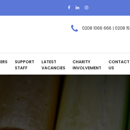
0208 1066 666 | 0208 15
ERS
SUPPORT
LATEST
CHARITY
CONTACT
STAFF
VACANCIES
INVOLVEMENT
US