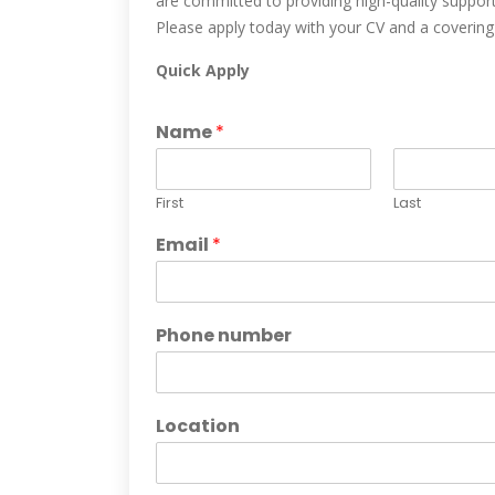
are committed to providing high-quality support
Please apply today with your CV and a covering le
Quick Apply
Name
*
First
Last
Email
*
Phone number
Location