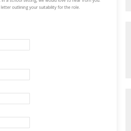
 in a school setting, we would love to hear from you.
tter outlining your suitability for the role.