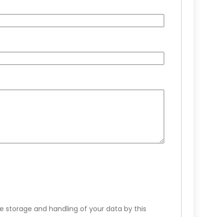
e storage and handling of your data by this