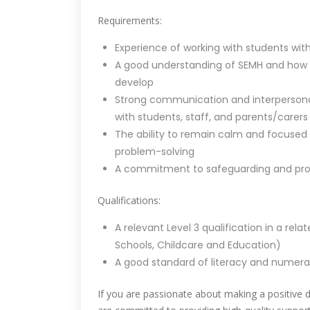
Requirements:
Experience of working with students wit
A good understanding of SEMH and how it
develop
Strong communication and interpersonal sk
with students, staff, and parents/carers
The ability to remain calm and focused i
problem-solving
A commitment to safeguarding and prom
Qualifications:
A relevant Level 3 qualification in a rel
Schools, Childcare and Education)
A good standard of literacy and numerac
If you are passionate about making a positive 