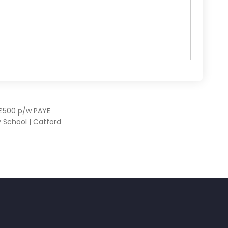
– £500 p/w PAYE
 School | Catford