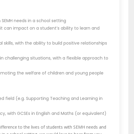
h SEMH needs in a school setting
 can impact on a student’s ability to learn and
ills, with the ability to build positive relationships
n challenging situations, with a flexible approach to
oting the welfare of children and young people
ated field (e.g. Supporting Teaching and Learning in
y, with GCSEs in English and Maths (or equivalent)
difference to the lives of students with SEMH needs and