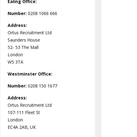
Ealing Office:
Number:
0208 1066 666
Address:
Ortus Recruitment Ltd
Saunders House
52- 53 The Mall
London
W5 3TA
Westminster
Office:
Number:
0208 150 1677
Address:
Ortus Recruitment Ltd
107-111 Fleet St
London
EC4A 2AB, UK