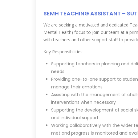
SEMH TEACHING ASSISTANT – SU
We are seeking a motivated and dedicated Teac
Mental Health) focus to join our team at a prim
with teachers and other support staff to provid
Key Responsibilities:
Supporting teachers in planning and deli
needs
Providing one-to-one support to studen
manage their emotions
Assisting with the management of chall
interventions when necessary
Supporting the development of social sk
and individual support
Working collaboratively with the wider t
met and progress is monitored and eva