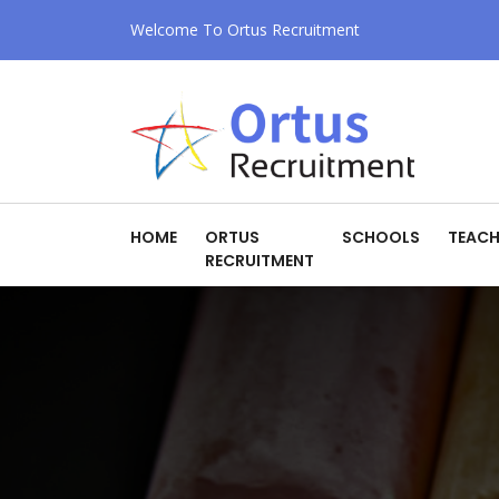
Welcome To Ortus Recruitment
HOME
ORTUS
SCHOOLS
TEACH
RECRUITMENT