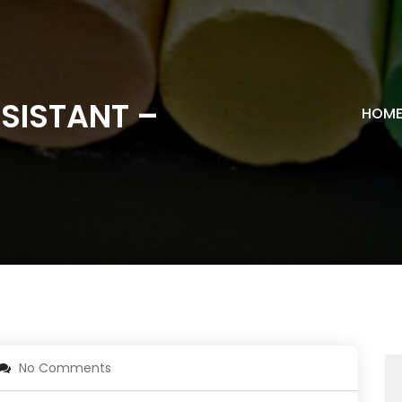
SISTANT –
HOM
No Comments