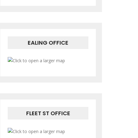
EALING OFFICE
FLEET ST OFFICE