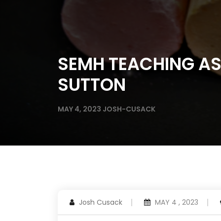
SEMH TEACHING AS
SUTTON
MAY 4, 2023
JOSH-CUSACK
Josh Cusack
MAY 4 , 2023