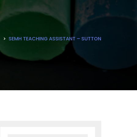
E
SEMH TEACHING ASSISTANT – SUTTON