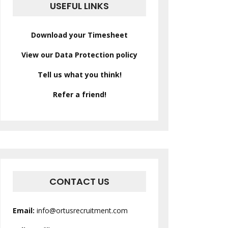
USEFUL LINKS
Download your Timesheet
View our Data Protection policy
Tell us what you think!
Refer a friend!
CONTACT US
Email:
info@ortusrecruitment.com