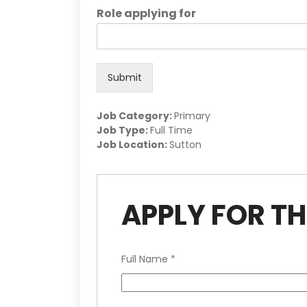
Role applying for
Submit
Job Category:
Primary
Job Type:
Full Time
Job Location:
Sutton
APPLY FOR TH
Full Name
*