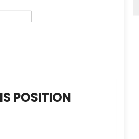
IS POSITION