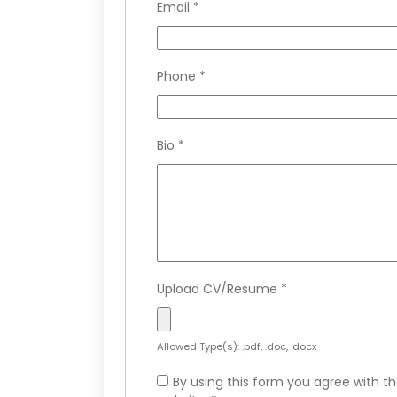
Email
*
Phone
*
Bio
*
Upload CV/Resume
*
Allowed Type(s): .pdf, .doc, .docx
By using this form you agree with th